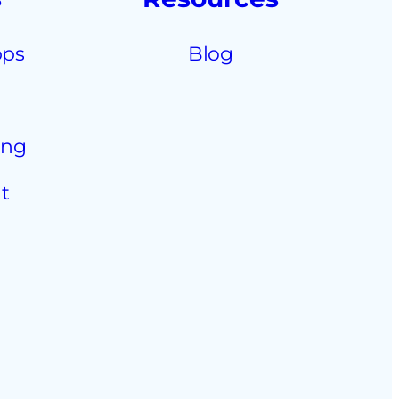
pps
Blog
ing
t