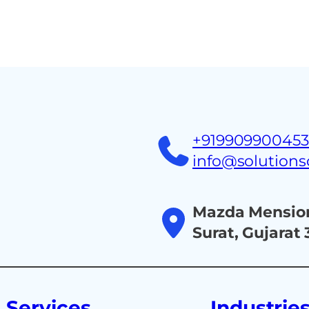
Home
About
Ind
+91990990045
info@solution
Mazda Mension
Surat, Gujarat
Services
Industrie