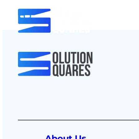
About Us