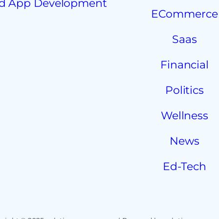
d App Development
ECommerce
Saas
Financial
Politics
Wellness
News
Ed-Tech