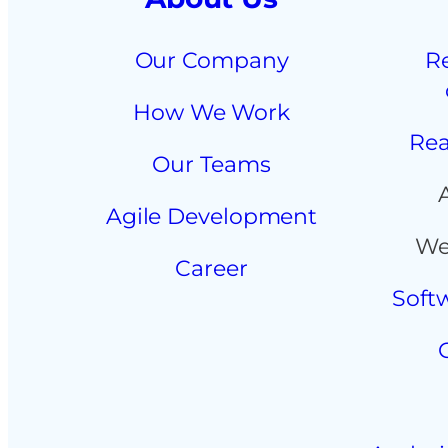
Our Company
R
How We Work
Rea
Our Teams
Agile Development
We
Career
Soft