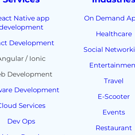
eact Native app
On Demand A
development
Healthcare
ct Development
Social Network
Angular / Ionic
Entertainmen
b Development
Travel
ware Development
E-Scooter
Cloud Services
Events
Dev Ops
Restaurant