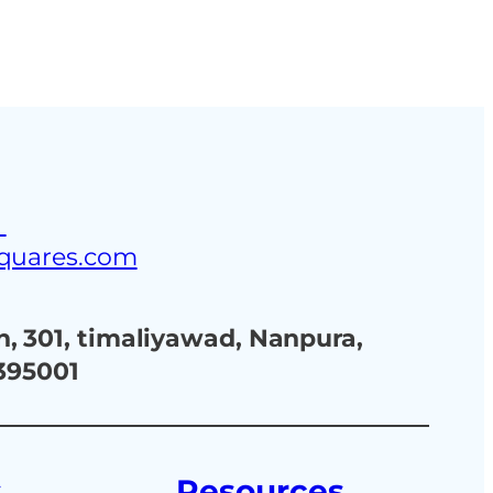
ustries
Blog
Contact Us
3
squares.com
, 301, timaliyawad, Nanpura,
 395001
s
Resources