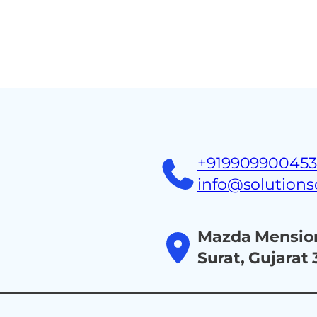
Home
About
Ind
+91990990045
info@solution
Mazda Mension
Surat, Gujarat