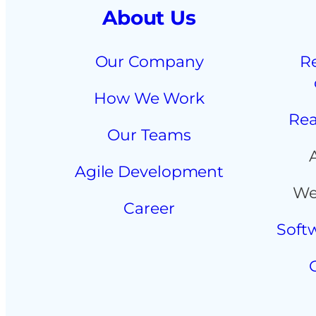
About Us
Our Company
R
How We Work
Rea
Our Teams
Agile Development
We
Career
Soft