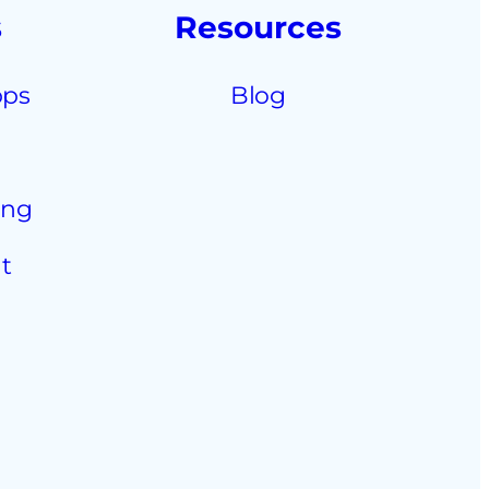
s
Resources
pps
Blog
ing
t