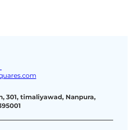
ustries
Blog
Contact Us
3
squares.com
, 301, timaliyawad, Nanpura,
 395001