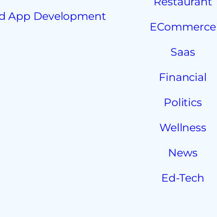
Restaurant
d App Development
ECommerce
Saas
Financial
Politics
Wellness
News
Ed-Tech