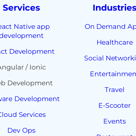
Services
Industrie
eact Native app
On Demand A
development
Healthcare
ct Development
Social Network
Angular / Ionic
Entertainmen
b Development
Travel
ware Development
E-Scooter
Cloud Services
Events
Dev Ops