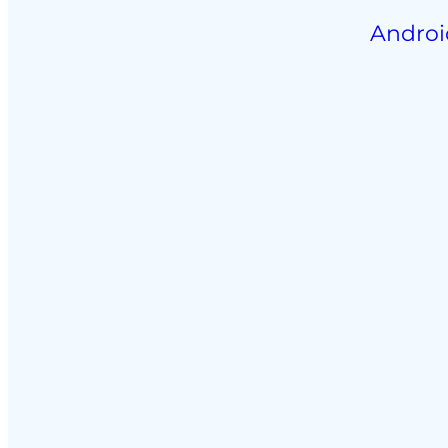
Androi