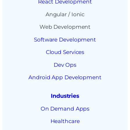
React Development
Angular / Ionic
Web Development
Software Development
Cloud Services
Dev Ops
Android App Development
Industries
On Demand Apps
Healthcare