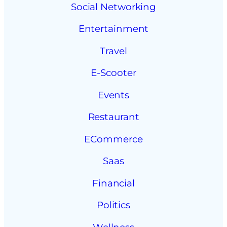
Social Networking
Entertainment
Travel
E-Scooter
Events
Restaurant
ECommerce
Saas
Financial
Politics