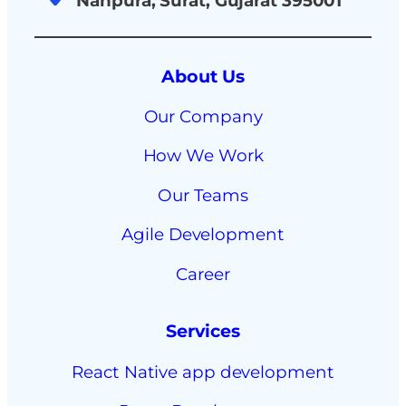
Nanpura, Surat, Gujarat 395001
About Us
Our Company
How We Work
Our Teams
Agile Development
Career
Services
React Native app development