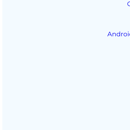
Androi