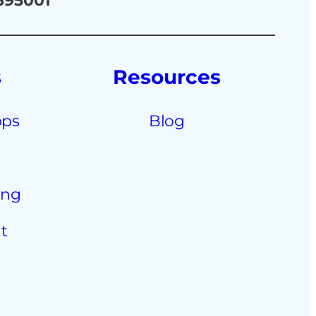
 395001
s
Resources
pps
Blog
ing
t