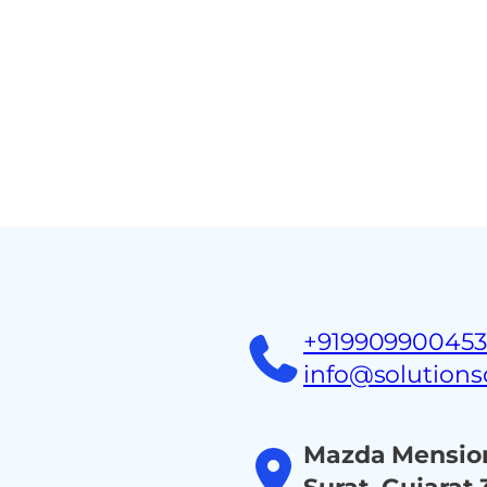
Home
About
Ind
+91990990045
info@solution
Mazda Mension