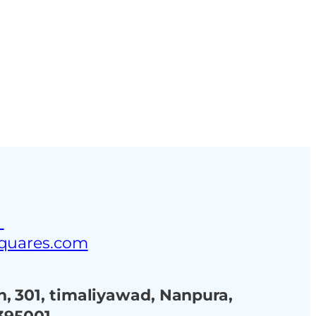
ustries
Blog
Contact Us
3
squares.com
, 301, timaliyawad, Nanpura,