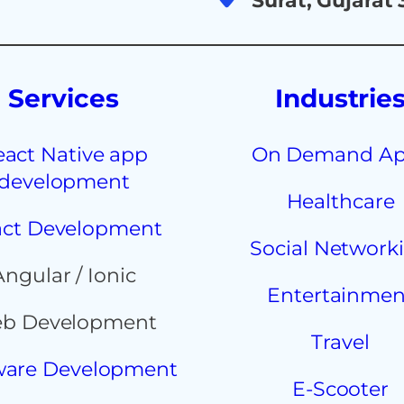
Surat, Gujarat
Services
Industrie
eact Native app
On Demand A
development
Healthcare
ct Development
Social Network
Angular / Ionic
Entertainmen
b Development
Travel
ware Development
E-Scooter