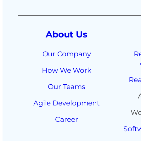
About Us
Our Company
R
How We Work
Rea
Our Teams
Agile Development
We
Career
Soft