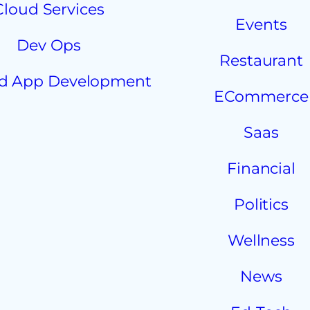
Cloud Services
Events
Dev Ops
Restaurant
d App Development
ECommerce
Saas
Financial
Politics
Wellness
News