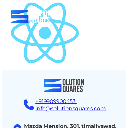
tact
+919909900453
info@solutionsquares.com
Mazda Mension, 301, timaliyawad,