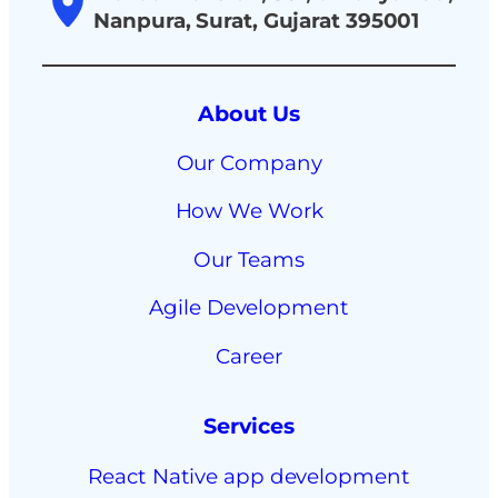
Nanpura, Surat, Gujarat 395001
About Us
Our Company
How We Work
Our Teams
Agile Development
Career
Services
React Native app development