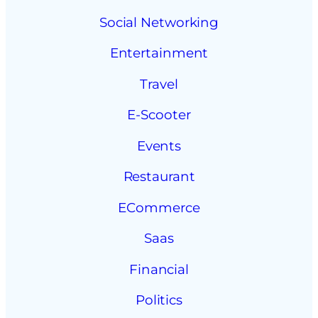
Social Networking
Entertainment
Travel
E-Scooter
Events
Restaurant
ECommerce
Saas
Financial
Politics