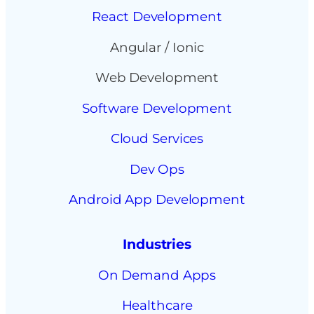
React Development
Angular / Ionic
Web Development
Software Development
Cloud Services
Dev Ops
Android App Development
Industries
On Demand Apps
Healthcare