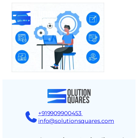
tact
+919909900453
info@solutionsquares.com