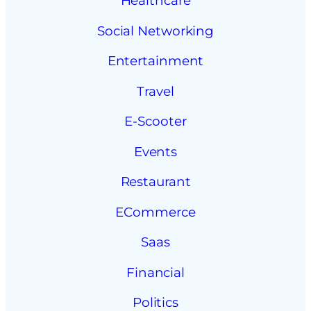
Healthcare
Social Networking
Entertainment
Travel
E-Scooter
Events
Restaurant
ECommerce
Saas
Financial
Politics