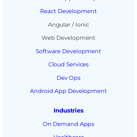
React Development
Angular / Ionic
Web Development
Software Development
Cloud Services
Dev Ops
Android App Development
Industries
On Demand Apps