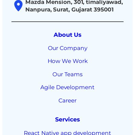
Mazda Mension, 301, timaliyawad,
Nanpura, Surat, Gujarat 395001
About Us
Our Company
How We Work
Our Teams
Agile Development
Career
Services
React Native app development