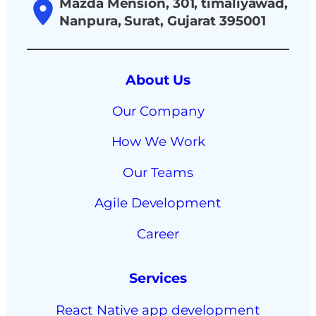
Mazda Mension, 301, timaliyawad,
Nanpura, Surat, Gujarat 395001
About Us
Our Company
How We Work
Our Teams
Agile Development
Career
Services
React Native app development