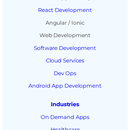
React Development
Angular / Ionic
Web Development
Software Development
Cloud Services
Dev Ops
Android App Development
Industries
On Demand Apps
Healthcare