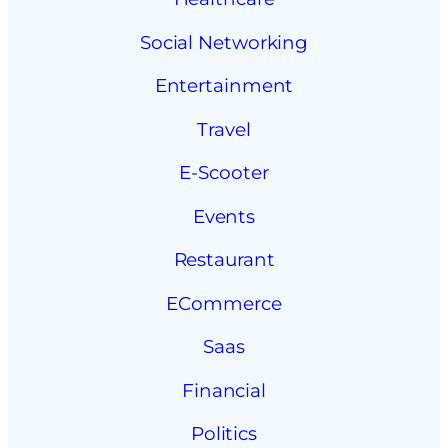
Social Networking
Entertainment
Travel
E-Scooter
Events
Restaurant
ECommerce
Saas
Financial
Politics