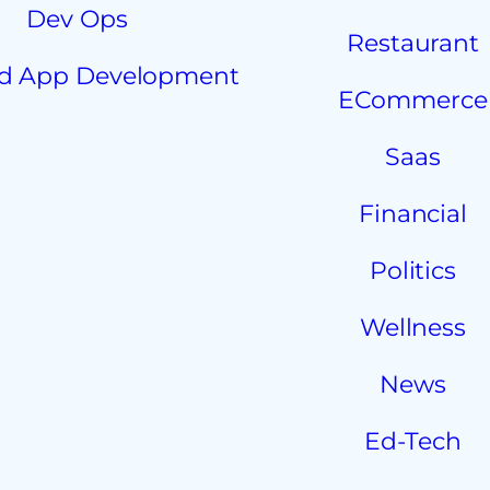
Dev Ops
Restaurant
d App Development
ECommerce
Saas
Financial
Politics
Wellness
News
Ed-Tech