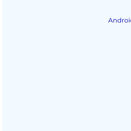
Androi