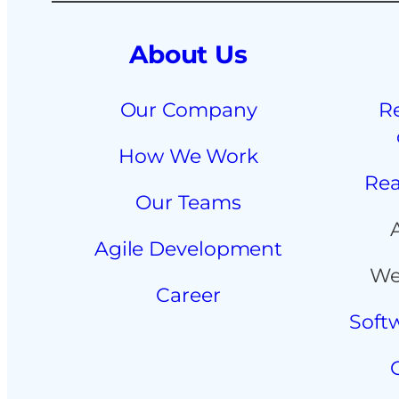
About Us
Our Company
R
How We Work
Rea
Our Teams
Agile Development
We
Career
Soft