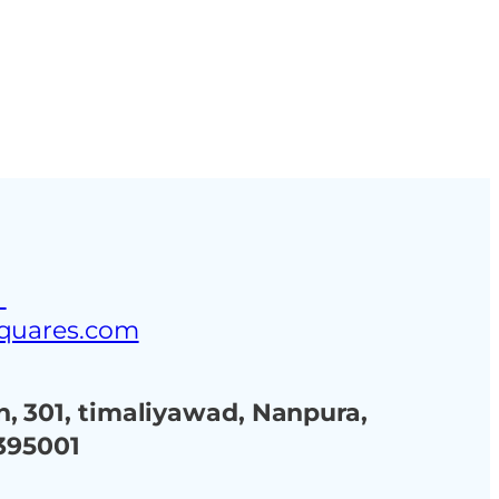
ustries
Blog
Contact Us
3
squares.com
, 301, timaliyawad, Nanpura,
 395001