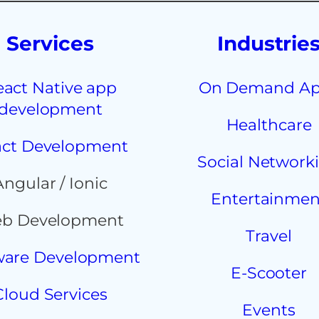
Services
Industrie
eact Native app
On Demand A
development
Healthcare
ct Development
Social Network
Angular / Ionic
Entertainmen
b Development
Travel
ware Development
E-Scooter
Cloud Services
Events