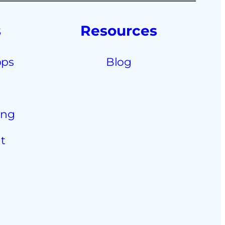
s
Resources
pps
Blog
ing
t