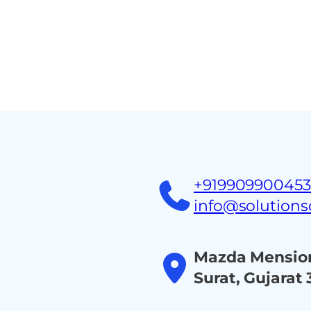
Home
About
Ind
+91990990045
info@solution
Mazda Mension
Surat, Gujarat