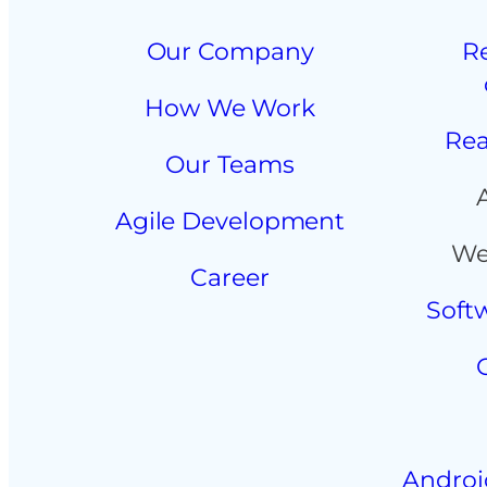
Our Company
R
How We Work
Rea
Our Teams
Agile Development
We
Career
Soft
Androi