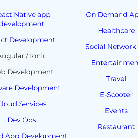
eact Native app
On Demand A
development
Healthcare
ct Development
Social Network
Angular / Ionic
Entertainmen
b Development
Travel
ware Development
E-Scooter
Cloud Services
Events
Dev Ops
Restaurant
d App Development