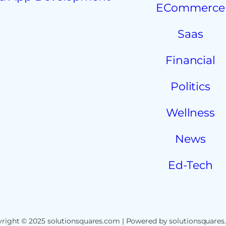
ECommerce
Saas
Financial
Politics
Wellness
News
Ed-Tech
right © 2025 solutionsquares.com | Powered by solutionsquare