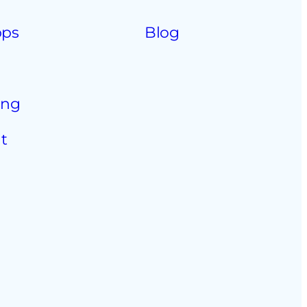
pps
Blog
ing
t