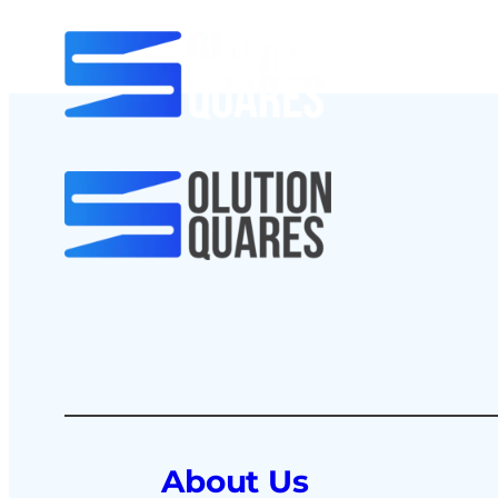
About Us