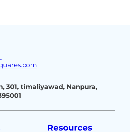
ustries
Blog
Contact Us
3
squares.com
, 301, timaliyawad, Nanpura,
 395001
s
Resources