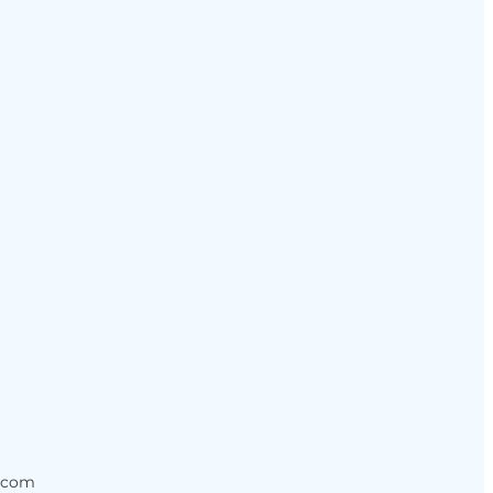
s.com