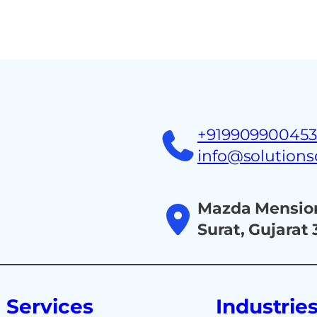
Home
About
Ind
+91990990045
info@solution
Mazda Mension
Surat, Gujarat
Services
Industrie