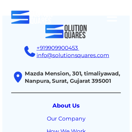
tact
+919909900453
info@solutionsquares.com
Mazda Mension, 301, timaliyawad,
Nanpura, Surat, Gujarat 395001
About Us
Our Company
How We Work