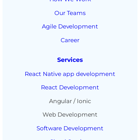
Our Teams
Agile Development
Career
Services
React Native app development
React Development
Angular / Ionic
Web Development
Software Development