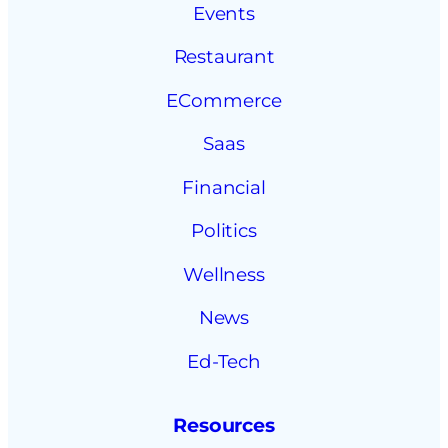
Events
Restaurant
ECommerce
Saas
Financial
Politics
Wellness
News
Ed-Tech
Resources