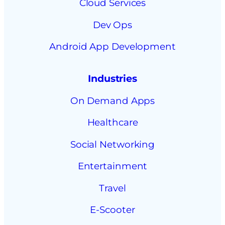
Cloud Services
Dev Ops
Android App Development
Industries
On Demand Apps
Healthcare
Social Networking
Entertainment
Travel
E-Scooter