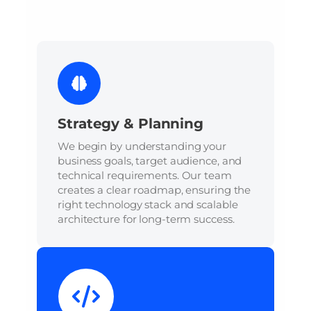
Strategy & Planning
We begin by understanding your
business goals, target audience, and
technical requirements. Our team
creates a clear roadmap, ensuring the
right technology stack and scalable
architecture for long-term success.