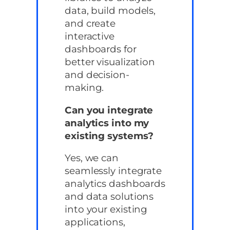
data, build models,
and create
interactive
dashboards for
better visualization
and decision-
making.
Can you integrate
analytics into my
existing systems?
Yes, we can
seamlessly integrate
analytics dashboards
and data solutions
into your existing
applications,