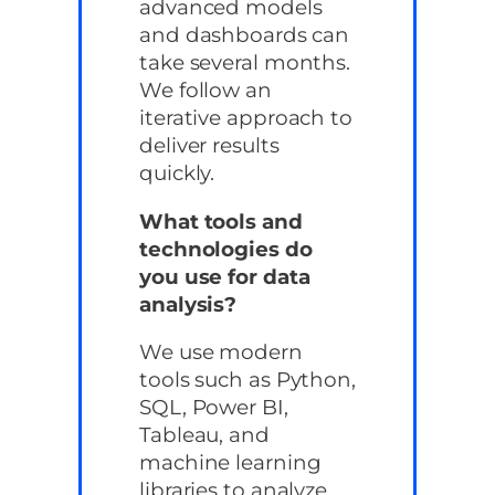
advanced models
and dashboards can
take several months.
We follow an
iterative approach to
deliver results
quickly.
What tools and
technologies do
you use for data
analysis?
We use modern
tools such as Python,
SQL, Power BI,
Tableau, and
machine learning
libraries to analyze