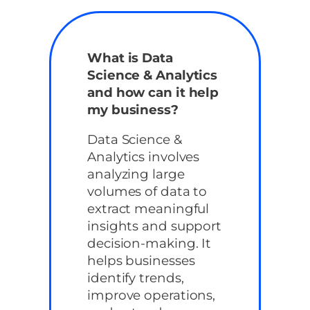
What is Data
Science & Analytics
and how can it help
my business?
Data Science &
Analytics involves
analyzing large
volumes of data to
extract meaningful
insights and support
decision-making. It
helps businesses
identify trends,
improve operations,