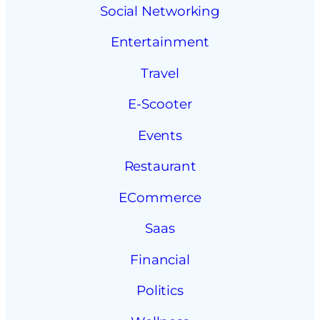
Social Networking
Entertainment
Travel
E-Scooter
Events
Restaurant
ECommerce
Saas
Financial
Politics