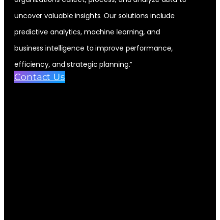
uncover valuable insights. Our solutions include
predictive analytics, machine learning, and
business intelligence to improve performance,
efficiency, and strategic planning.”
Contact Us