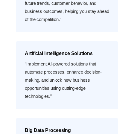
future trends, customer behavior, and
business outcomes, helping you stay ahead
of the competition.”
Artificial Intelligence Solutions
“Implement AI-powered solutions that
automate processes, enhance decision-
making, and unlock new business
opportunities using cutting-edge
technologies.”
Big Data Processing