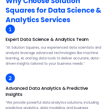
Why Choose Solution
Squares for Data Science &
Analytics Services
Expert Data Science & Analytics Team
“At Solution Squares, our experienced data scientists and
analysts leverage advanced technologies like machine
learning, AI, and big data tools to deliver accurate, data-
driven insights tailored to your business needs.”
Advanced Data Analytics & Predictive
Insights
“We provide powerful data analytics solutions, including
predictive analytics, data modeling, and business