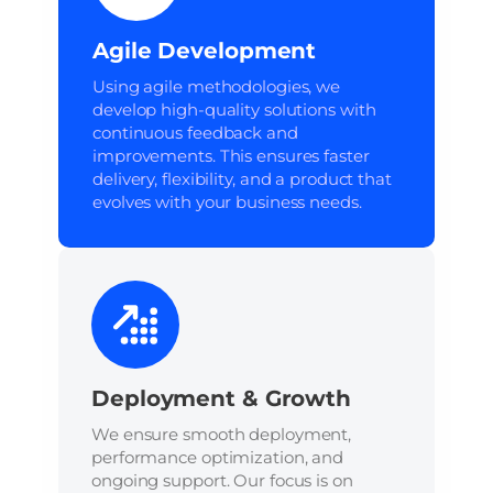
Agile Development
Using agile methodologies, we
develop high-quality solutions with
continuous feedback and
improvements. This ensures faster
delivery, flexibility, and a product that
evolves with your business needs.
Deployment & Growth
We ensure smooth deployment,
performance optimization, and
ongoing support. Our focus is on