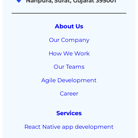
Nanpura, Surat, Gujarat 395001
About Us
Our Company
How We Work
Our Teams
Agile Development
Career
Services
React Native app development