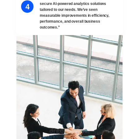
secure AI-powered analytics solutions
4
tailored to our needs. We’ve seen
measurable improvements in efficiency,
performance, and overall business
outcomes.”