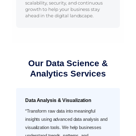
scalability, security, and continuous
growth to help your business stay
ahead in the digital landscape.
Our Data Science &
Analytics Services
Data Analysis & Visualization
“Transform raw data into meaningful
insights using advanced data analysis and
visualization tools. We help businesses
understand trends, patterns, and