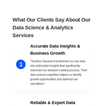
What Our Clients Say About Our
Data Science & Analytics
Services
Accurate Data Insights &
Business Growth
“Solution Squares transformed our raw data
1
into actionable insights that significantly
improved our decision-making process. Their
data science expertise helped us identify
growth opportunities and optimize our
operations.”
Reliable & Expert Data