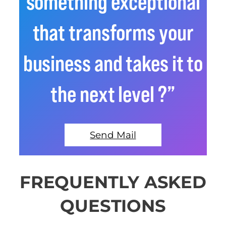
something exceptional
that transforms your
business and takes it to
the next level ?”
Send Mail
FREQUENTLY ASKED
QUESTIONS