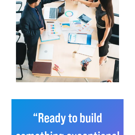
“Ready to build