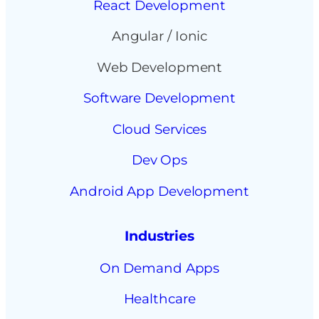
React Development
Angular / Ionic
Web Development
Software Development
Cloud Services
Dev Ops
Android App Development
Industries
On Demand Apps
Healthcare