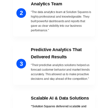
Analytics Team
2
“The data analytics team at Solution Squares is
highly professional and knowledgeable. They
built powerful dashboards and reports that
gave us clear visibility into our business
performance.”
Predictive Analytics That
Delivered Results
3
“Their predictive analytics solutions helped us
forecast customer behavior and market trends
accurately. This allowed us to make proactive
decisions and stay ahead of the competition.”
Scalable AI & Data Solutions
“Solution Squares delivered scalable and