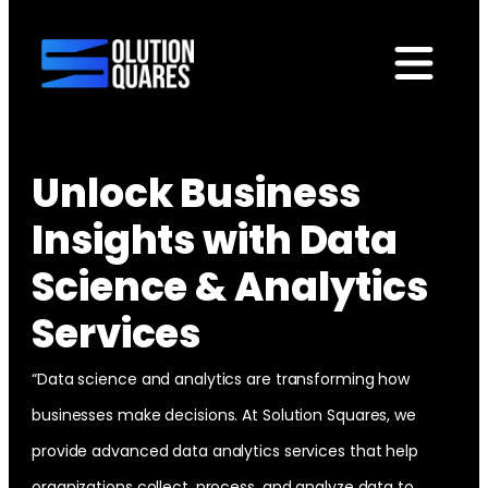
tact
Unlock Business
Insights with Data
Science & Analytics
Services
“Data science and analytics are transforming how
businesses make decisions. At Solution Squares, we
provide advanced data analytics services that help
organizations collect, process, and analyze data to