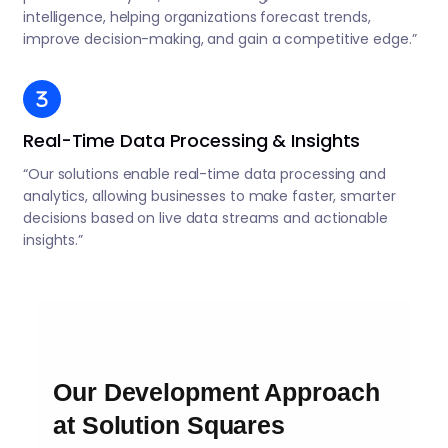
intelligence, helping organizations forecast trends,
improve decision-making, and gain a competitive edge.”
Real-Time Data Processing & Insights
“Our solutions enable real-time data processing and
analytics, allowing businesses to make faster, smarter
decisions based on live data streams and actionable
insights.”
Our Development Approach
at Solution Squares