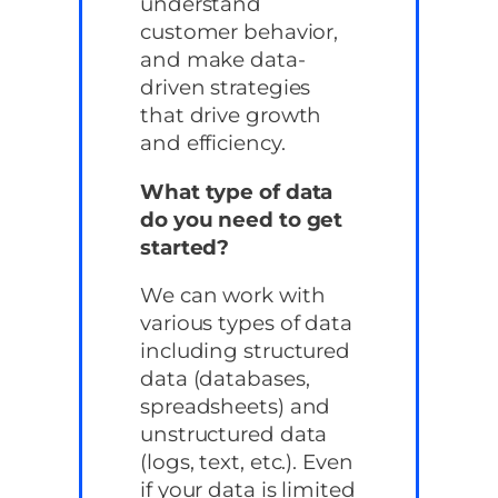
understand
customer behavior,
and make data-
driven strategies
that drive growth
and efficiency.
What type of data
do you need to get
started?
We can work with
various types of data
including structured
data (databases,
spreadsheets) and
unstructured data
(logs, text, etc.). Even
if your data is limited