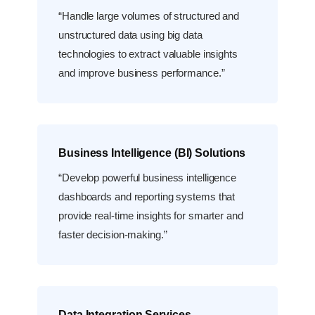
“Handle large volumes of structured and
unstructured data using big data
technologies to extract valuable insights
and improve business performance.”
Business Intelligence (BI) Solutions
“Develop powerful business intelligence
dashboards and reporting systems that
provide real-time insights for smarter and
faster decision-making.”
Data Integration Services