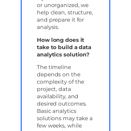
or unorganized, we
help clean, structure,
and prepare it for
analysis.
How long does it
take to build a data
analytics solution?
The timeline
depends on the
complexity of the
project, data
availability, and
desired outcomes.
Basic analytics
solutions may take a
few weeks, while