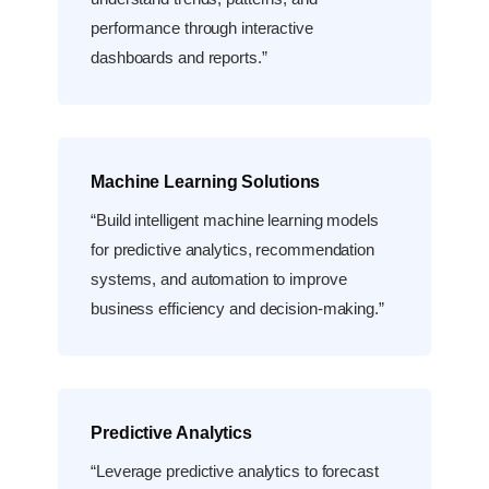
performance through interactive
dashboards and reports.”
Machine Learning Solutions
“Build intelligent machine learning models
for predictive analytics, recommendation
systems, and automation to improve
business efficiency and decision-making.”
Predictive Analytics
“Leverage predictive analytics to forecast