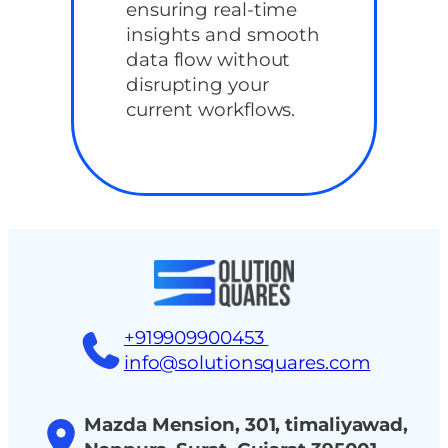
ensuring real-time
insights and smooth
data flow without
disrupting your
current workflows.
+919909900453
info@solutionsquares.com
Mazda Mension, 301, timaliyawad,