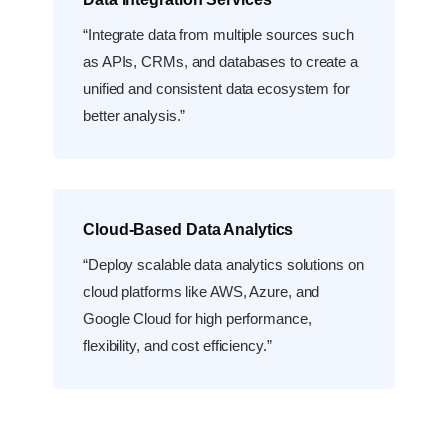
“Integrate data from multiple sources such
as APIs, CRMs, and databases to create a
unified and consistent data ecosystem for
better analysis.”
Cloud-Based Data Analytics
“Deploy scalable data analytics solutions on
cloud platforms like AWS, Azure, and
Google Cloud for high performance,
flexibility, and cost efficiency.”