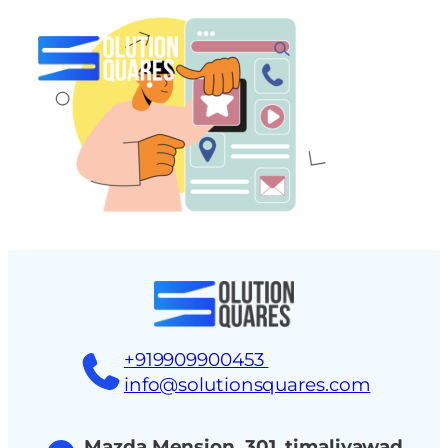
tact
+919909900453
info@solutionsquares.com
Mazda Mension, 301, timaliyawad,