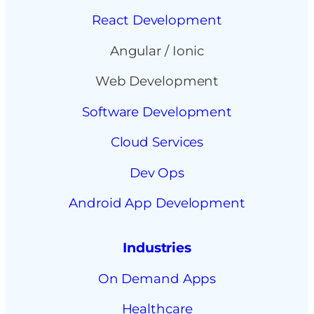
React Development
Angular / Ionic
Web Development
Software Development
Cloud Services
Dev Ops
Android App Development
Industries
On Demand Apps
Healthcare