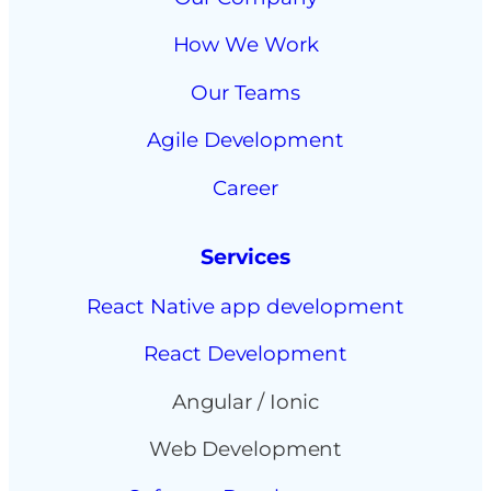
How We Work
Our Teams
Agile Development
Career
Services
React Native app development
React Development
Angular / Ionic
Web Development