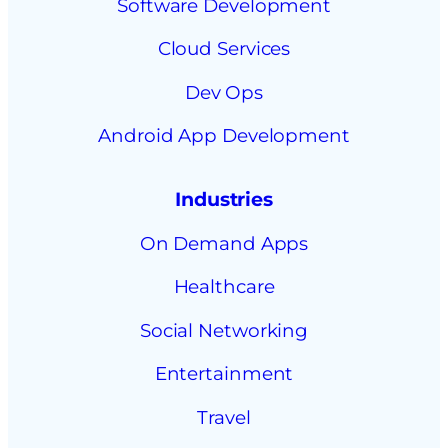
Software Development
Cloud Services
Dev Ops
Android App Development
Industries
On Demand Apps
Healthcare
Social Networking
Entertainment
Travel