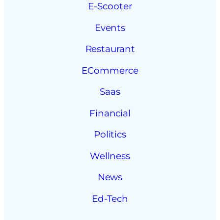
E-Scooter
Events
Restaurant
ECommerce
Saas
Financial
Politics
Wellness
News
Ed-Tech