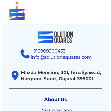
tact
+919909900453
info@solutionsquares.com
Mazda Mension, 301, timaliyawad,
Nanpura, Surat, Gujarat 395001
About Us
Our Company