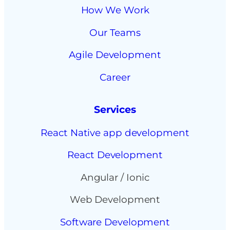
How We Work
Our Teams
Agile Development
Career
Services
React Native app development
React Development
Angular / Ionic
Web Development
Software Development