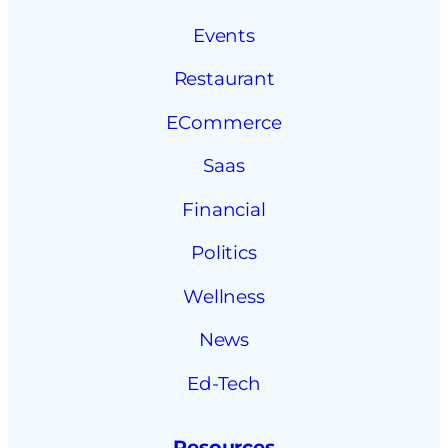
Events
Restaurant
ECommerce
Saas
Financial
Politics
Wellness
News
Ed-Tech
Resources