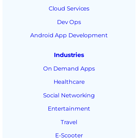
Cloud Services
Dev Ops
Android App Development
Industries
On Demand Apps
Healthcare
Social Networking
Entertainment
Travel
E-Scooter