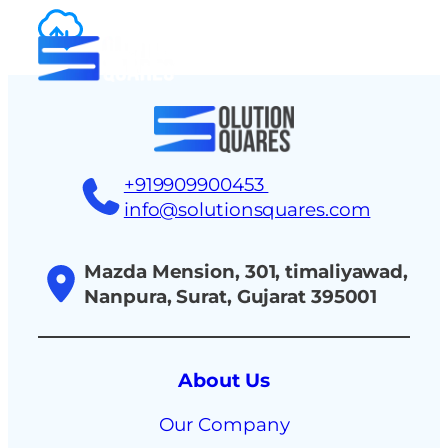
tact
+919909900453
info@solutionsquares.com
Mazda Mension, 301, timaliyawad,
Nanpura, Surat, Gujarat 395001
About Us
Our Company