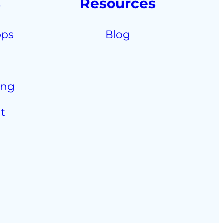
s
Resources
pps
Blog
ing
t