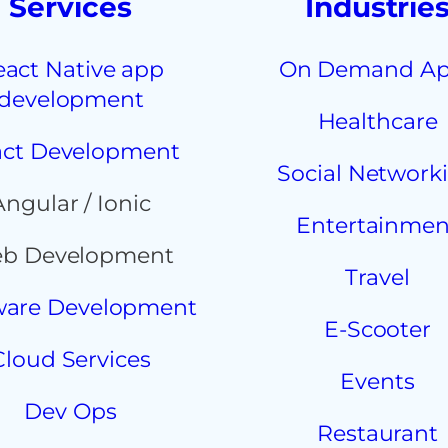
Services
Industrie
eact Native app
On Demand A
development
Healthcare
ct Development
Social Network
Angular / Ionic
Entertainmen
b Development
Travel
ware Development
E-Scooter
Cloud Services
Events
Dev Ops
Restaurant