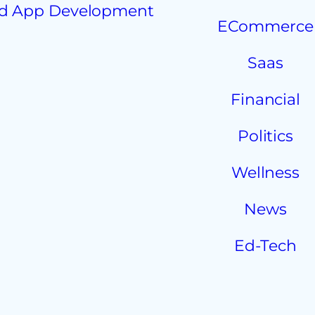
d App Development
ECommerce
Saas
Financial
Politics
Wellness
News
Ed-Tech