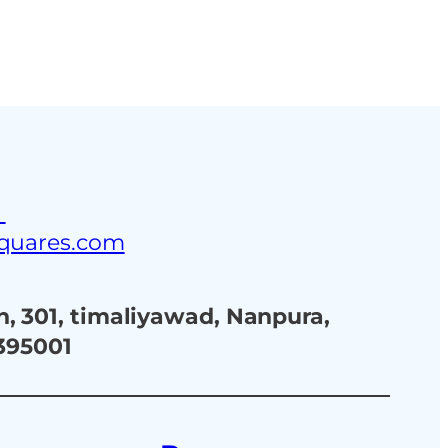
ustries
Blog
Contact Us
3
squares.com
, 301, timaliyawad, Nanpura,
 395001