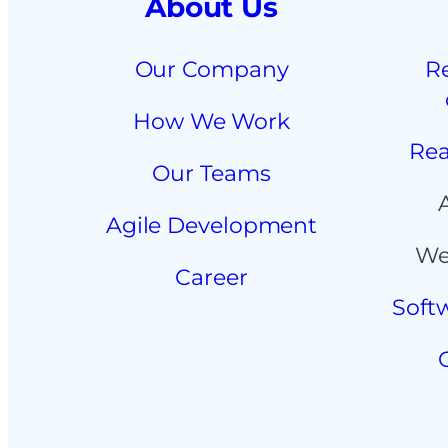
About Us
Our Company
R
How We Work
Rea
Our Teams
Agile Development
We
Career
Soft