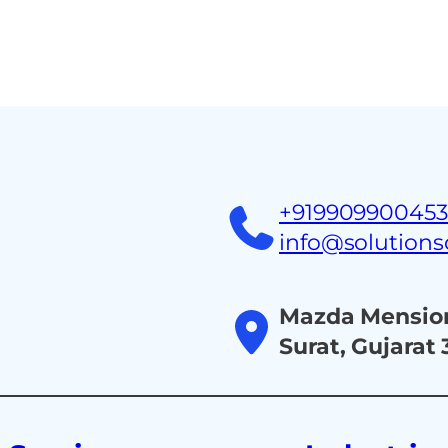
Home
About
Ind
+91990990045
info@solution
Mazda Mension
Surat, Gujarat