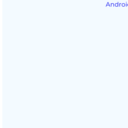
Androi