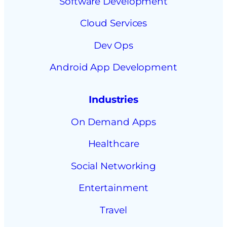
Software Development
Cloud Services
Dev Ops
Android App Development
Industries
On Demand Apps
Healthcare
Social Networking
Entertainment
Travel