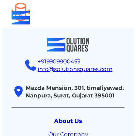
tact
+919909900453
info@solutionsquares.com
Mazda Mension, 301, timaliyawad,
Nanpura, Surat, Gujarat 395001
About Us
Our Company