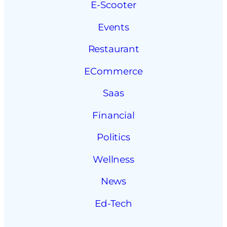
E-Scooter
Events
Restaurant
ECommerce
Saas
Financial
Politics
Wellness
News
Ed-Tech