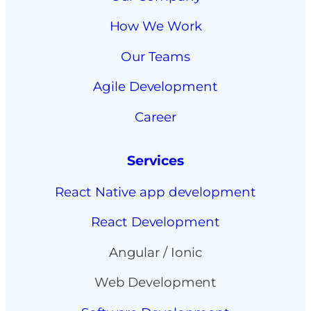
How We Work
Our Teams
Agile Development
Career
Services
React Native app development
React Development
Angular / Ionic
Web Development