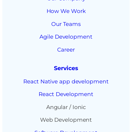
How We Work
Our Teams
Agile Development
Career
Services
React Native app development
React Development
Angular / Ionic
Web Development