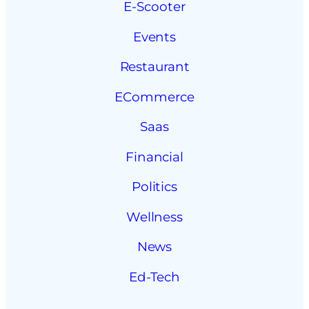
E-Scooter
Events
Restaurant
ECommerce
Saas
Financial
Politics
Wellness
News
Ed-Tech