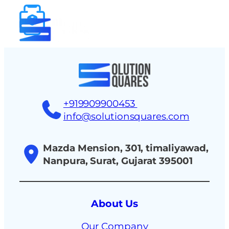
tact
+919909900453
info@solutionsquares.com
Mazda Mension, 301, timaliyawad,
Nanpura, Surat, Gujarat 395001
About Us
Our Company