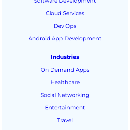
Software Development
Cloud Services
Dev Ops
Android App Development
Industries
On Demand Apps
Healthcare
Social Networking
Entertainment
Travel