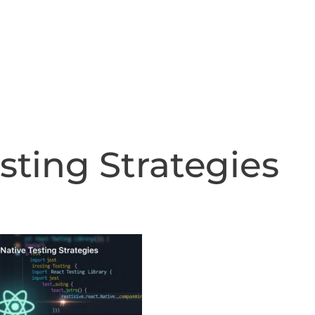
Home
About
Ind
sting Strategies