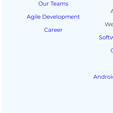
Our Teams
Agile Development
We
Career
Soft
Androi