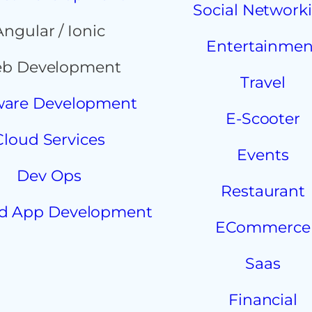
Social Network
Angular / Ionic
Entertainmen
b Development
Travel
ware Development
E-Scooter
Cloud Services
Events
Dev Ops
Restaurant
d App Development
ECommerce
Saas
Financial