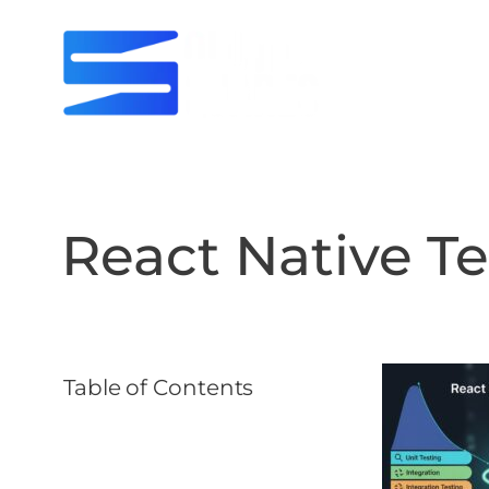
React Native Te
Table of Contents