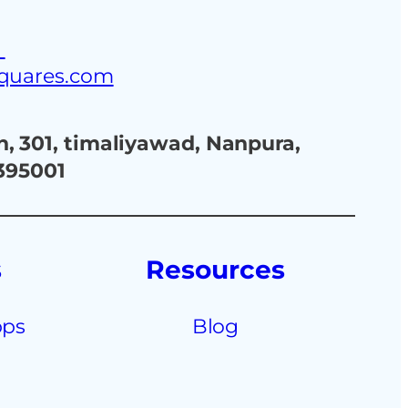
3
squares.com
, 301, timaliyawad, Nanpura,
 395001
s
Resources
pps
Blog