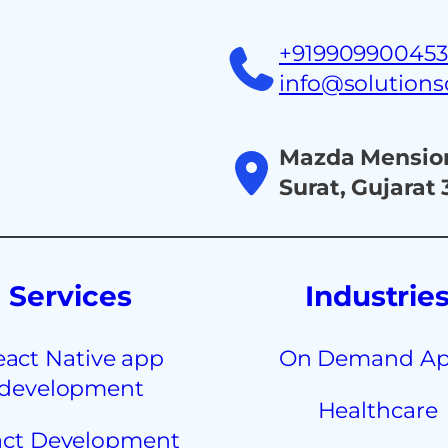
+91990990045
info@solution
Mazda Mension
Surat, Gujarat
Services
Industrie
eact Native app
On Demand A
development
Healthcare
ct Development