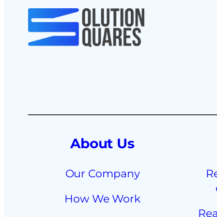
About Us
Our Company
R
How We Work
Rea