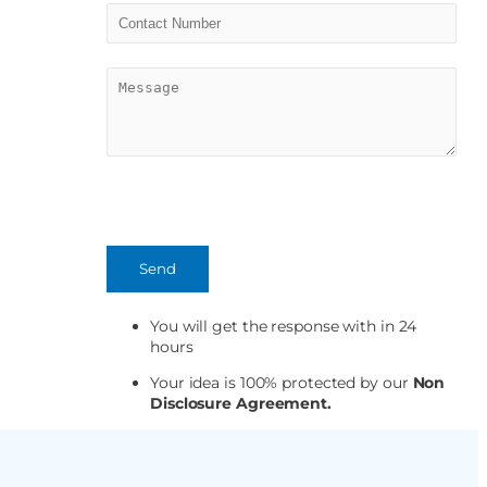
You will get the response with in 24
hours
Your idea is 100% protected by our
Non
Disclosure Agreement.