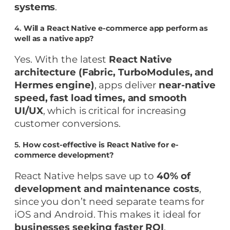
systems
.
4.
Will a React Native e-commerce app perform as
well as a native app?
Yes. With the latest
React Native
architecture (Fabric, TurboModules, and
Hermes engine)
, apps deliver
near-native
speed, fast load times, and smooth
UI/UX
, which is critical for increasing
customer conversions.
5.
How cost-effective is React Native for e-
commerce development?
React Native helps save up to
40% of
development and maintenance costs
,
since you don’t need separate teams for
iOS and Android. This makes it ideal for
businesses seeking faster ROI
.