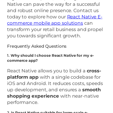
Native can pave the way for a successful
and robust online presence. Contact us
today to explore how our
React Native E-
commerce mobile app solutions
can
transform your retail business and propel
you towards significant growth.
Frequently Asked Questions
1.
Why should I choose React Native for my e-
commerce app?
React Native allows you to build a
cross-
platform app
with a single codebase for
iOS and Android. It reduces costs, speeds
up development, and ensures a
smooth
shopping experience
with near-native
performance.
2.
Is React Native suitable for large-scale e-