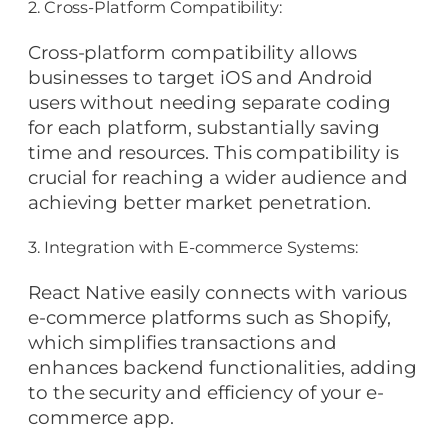
2. Cross-Platform Compatibility:
Cross-platform compatibility allows
businesses to target iOS and Android
users without needing separate coding
for each platform, substantially saving
time and resources. This compatibility is
crucial for reaching a wider audience and
achieving better market penetration.
3. Integration with E-commerce Systems:
React Native easily connects with various
e-commerce platforms such as Shopify,
which simplifies transactions and
enhances backend functionalities, adding
to the security and efficiency of your e-
commerce app.