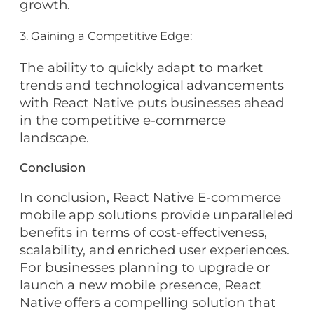
growth.
3. Gaining a Competitive Edge:
The ability to quickly adapt to market
trends and technological advancements
with React Native puts businesses ahead
in the competitive e-commerce
landscape.
Conclusion
In conclusion, React Native E-commerce
mobile app solutions provide unparalleled
benefits in terms of cost-effectiveness,
scalability, and enriched user experiences.
For businesses planning to upgrade or
launch a new mobile presence, React
Native offers a compelling solution that