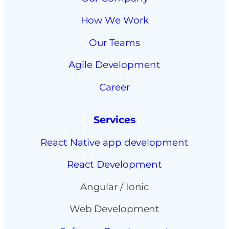
How We Work
Our Teams
Agile Development
Career
Services
React Native app development
React Development
Angular / Ionic
Web Development