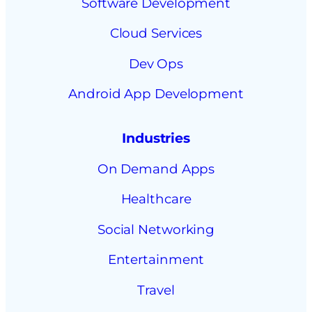
Software Development
Cloud Services
Dev Ops
Android App Development
Industries
On Demand Apps
Healthcare
Social Networking
Entertainment
Travel