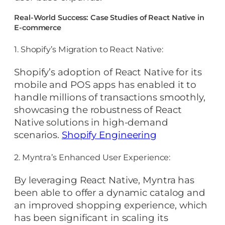
Real-World Success: Case Studies of React Native in
E-commerce
1. Shopify’s Migration to React Native:
Shopify’s adoption of React Native for its
mobile and POS apps has enabled it to
handle millions of transactions smoothly,
showcasing the robustness of React
Native solutions in high-demand
scenarios.
Shopify Engineering
2. Myntra’s Enhanced User Experience:
By leveraging React Native, Myntra has
been able to offer a dynamic catalog and
an improved shopping experience, which
has been significant in scaling its