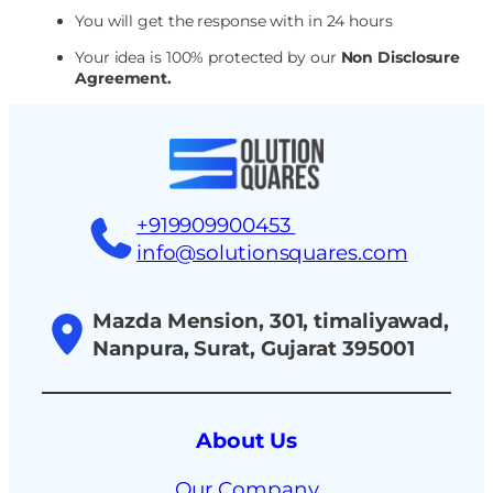
You will get the response with in 24 hours
Your idea is 100% protected by our
Non Disclosure
Agreement.
+919909900453
info@solutionsquares.com
Mazda Mension, 301, timaliyawad,
Nanpura, Surat, Gujarat 395001
About Us
Our Company