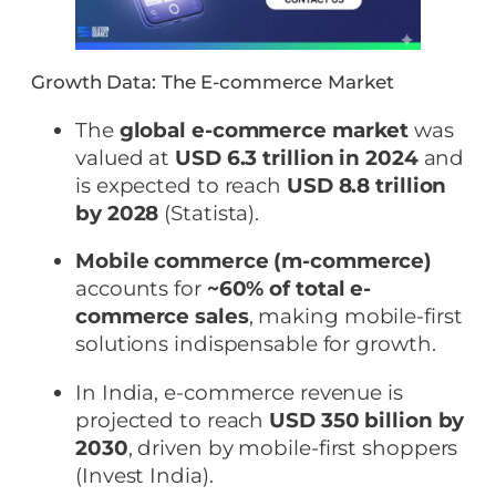
Growth Data: The E-commerce Market
The
global e-commerce market
was
valued at
USD 6.3 trillion in 2024
and
is expected to reach
USD 8.8 trillion
by 2028
(Statista).
Mobile commerce (m-commerce)
accounts for
~60% of total e-
commerce sales
, making mobile-first
solutions indispensable for growth.
In India, e-commerce revenue is
projected to reach
USD 350 billion by
2030
, driven by mobile-first shoppers
(Invest India).