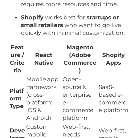
requires more resources and time.
Shopify
works best for
startups or
small retailers
who want to go live
quickly with minimal customization.
Feat
Magento
ure /
React
(Adobe
Shopify
Crite
Native
Commerce
Apps
ria
)
Mobile app
Open-
framework
source &
SaaS-
Platf
(cross-
enterprise
based e-
orm
platform:
e-
commerc
Type
iOS &
commerce
e platform
Android)
platform
Custom
Web-first,
Deve
Web-first,
mobile
needs