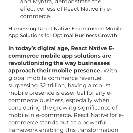
and Myntra, demonstrate the
effectiveness of React Native in e-
commerce.
Harnessing React Native E-commerce Mobile
App Solutions for Optimal Business Growth
In today’s digital age, React Native E-
commerce mobile app solutions are
revolutionizing the way businesses
approach their mobile presence.
With
global mobile commerce revenue
surpassing $2 trillion, having a robust
mobile presence is essential for any e-
commerce business, especially when
considering the growing significance of
mobile in e-commerce. React Native for e-
commerce stands out as a powerful
framework enabling this transformation.