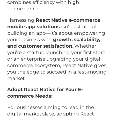
combines efficiency with high
performance.
Harnessing
React Native e-commerce
mobile app solutions
isn’t just about
building an app—it’s about empowering
your business with
growth, scalability,
and customer satisfaction
. Whether
you’re a startup launching your first store
or an enterprise upgrading your digital
commerce ecosystem, React Native gives
you the edge to succeed in a fast-moving
market.
Adopt React Native for Your E-
commerce Needs:
For businesses aiming to lead in the
digital marketplace, adopting React