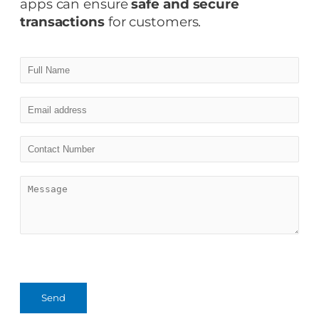
apps can ensure
safe and secure
transactions
for customers.