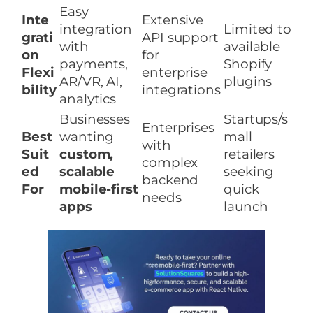
Easy
Inte
Extensive
integration
Limited to
grati
API support
with
available
on
for
payments,
Shopify
Flexi
enterprise
AR/VR, AI,
plugins
bility
integrations
analytics
Businesses
Startups/s
Enterprises
Best
wanting
mall
with
Suit
custom,
retailers
complex
ed
scalable
seeking
backend
For
mobile-first
quick
needs
apps
launch