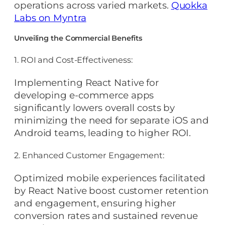
operations across varied markets.
Quokka
Labs on Myntra
Unveiling the Commercial Benefits
1. ROI and Cost-Effectiveness:
Implementing React Native for
developing e-commerce apps
significantly lowers overall costs by
minimizing the need for separate iOS and
Android teams, leading to higher ROI.
2. Enhanced Customer Engagement:
Optimized mobile experiences facilitated
by React Native boost customer retention
and engagement, ensuring higher
conversion rates and sustained revenue