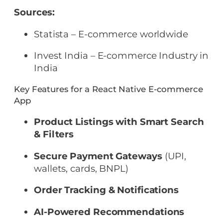
Sources:
Statista – E-commerce worldwide
Invest India – E-commerce Industry in
India
Key Features for a React Native E-commerce
App
Product Listings with Smart Search
& Filters
Secure Payment Gateways
(UPI,
wallets, cards, BNPL)
Order Tracking & Notifications
AI-Powered Recommendations