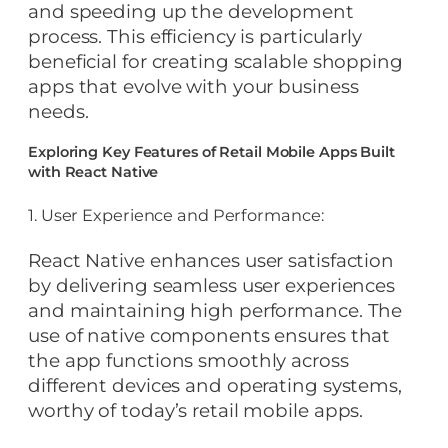
and speeding up the development
process. This efficiency is particularly
beneficial for creating scalable shopping
apps that evolve with your business
needs.
Exploring Key Features of Retail Mobile Apps Built
with React Native
1. User Experience and Performance:
React Native enhances user satisfaction
by delivering seamless user experiences
and maintaining high performance. The
use of native components ensures that
the app functions smoothly across
different devices and operating systems,
worthy of today’s retail mobile apps.