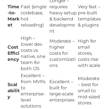
Longer –
Time
Fast (single
requires
Very fast –
-to-
codebase,
heavy setup
pre-built
Mark
hot
& backend
templates
et
reloading)
developme
& plugins
nt
High –
Moderate –
High for
lower dev
Cost
higher
small
costs vs
Effici
costs for
stores,
native, one
ency
customizati
costs rise
team for
ons
with scale
both OS
Excellent –
Moderate
from MVPs
Excellent –
Scal
– best for
to
built for
abilit
small to
enterprise-
large-scale
y
mid-sized
level
enterprises
stores
solutions