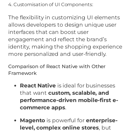
4. Customisation of UI Components:
The flexibility in customizing UI elements
allows developers to design unique user
interfaces that can boost user
engagement and reflect the brand’s
identity, making the shopping experience
more personalized and user-friendly.
Comparison of React Native with Other
Framework
React Native
is ideal for businesses
that want
custom, scalable, and
performance-driven mobile-first e-
commerce apps
.
Magento
is powerful for
enterprise-
level, complex online stores
, but