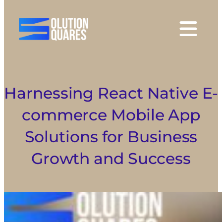
tact
Harnessing React Native E-
commerce Mobile App
Solutions for Business
Growth and Success