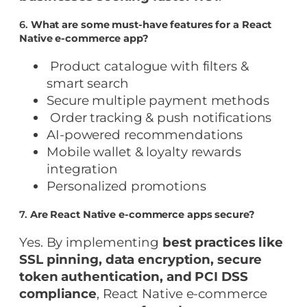
6.
What are some must-have features for a React
Native e-commerce app?
Product catalogue with filters &
smart search
Secure multiple payment methods
Order tracking & push notifications
AI-powered recommendations
Mobile wallet & loyalty rewards
integration
Personalized promotions
7.
Are React Native e-commerce apps secure?
Yes. By implementing
best practices like
SSL pinning, data encryption, secure
token authentication, and PCI DSS
compliance
, React Native e-commerce