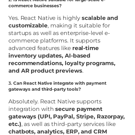
commerce businesses?
Yes. React Native is highly
scalable and
customizable
, making it suitable for
startups as well as enterprise-level e-
commerce platforms. It supports
advanced features like
real-time
inventory updates, AI-based
recommendations, loyalty programs,
and AR product previews
.
3.
Can React Native integrate with payment
gateways and third-party tools?
Absolutely. React Native supports
integration with
secure payment
gateways (UPI, PayPal, Stripe, Razorpay,
etc.)
, as well as third-party services like
chatbots, analytics, ERP, and CRM