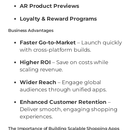
AR Product Previews
Loyalty & Reward Programs
Business Advantages
Faster Go-to-Market
– Launch quickly
with cross-platform builds.
Higher ROI
– Save on costs while
scaling revenue.
Wider Reach
– Engage global
audiences through unified apps.
Enhanced Customer Retention
–
Deliver smooth, engaging shopping
experiences.
The Importance of Building Scalable Shopping Apps