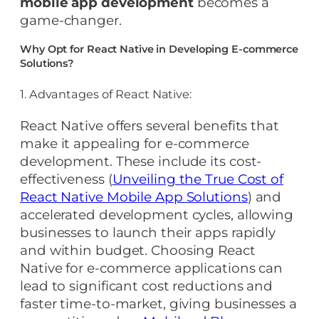
mobile app development
becomes a
game-changer.
Why Opt for React Native in Developing E-commerce
Solutions?
1. Advantages of React Native:
React Native offers several benefits that
make it appealing for e-commerce
development. These include its cost-
effectiveness (
Unveiling the True Cost of
React Native Mobile App Solutions
) and
accelerated development cycles, allowing
businesses to launch their apps rapidly
and within budget. Choosing React
Native for e-commerce applications can
lead to significant cost reductions and
faster time-to-market, giving businesses a