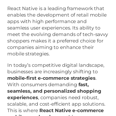
React Native is a leading framework that
enables the development of retail mobile
apps with high performance and
seamless user experiences. Its ability to
meet the evolving demands of tech-savvy
shoppers makes it a preferred choice for
companies aiming to enhance their
mobile strategies.
In today’s competitive digital landscape,
businesses are increasingly shifting to
mobile-first e-commerce strategies
.
With consumers demanding
fast,
seamless, and personalized shopping
experiences
, companies need robust,
scalable, and cost-efficient app solutions.
This is where
React Native e-commerce