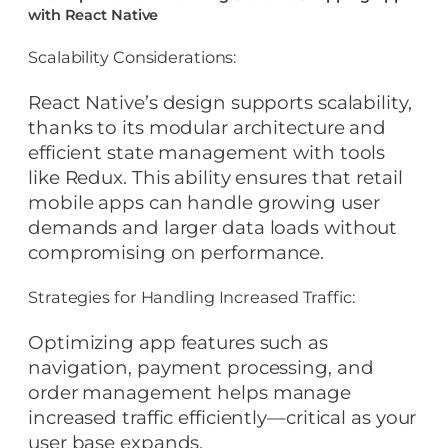
with React Native
Scalability Considerations:
React Native’s design supports scalability,
thanks to its modular architecture and
efficient state management with tools
like Redux. This ability ensures that retail
mobile apps can handle growing user
demands and larger data loads without
compromising on performance.
Strategies for Handling Increased Traffic:
Optimizing app features such as
navigation, payment processing, and
order management helps manage
increased traffic efficiently—critical as your
user base expands.