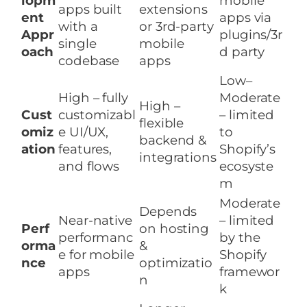
lopm
mobile
apps built
extensions
ent
apps via
with a
or 3rd-party
Appr
plugins/3r
single
mobile
oach
d party
codebase
apps
Low–
High – fully
Moderate
High –
Cust
customizabl
– limited
flexible
omiz
e UI/UX,
to
backend &
ation
features,
Shopify’s
integrations
and flows
ecosyste
m
Moderate
Depends
Near-native
– limited
Perf
on hosting
performanc
by the
orma
&
e for mobile
Shopify
nce
optimizatio
apps
framewor
n
k