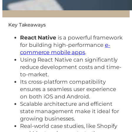
Key Takeaways
React Native
is a powerful framework
for building high-performance
e-
commerce mobile apps
.
Using React Native can significantly
reduce development costs and time-
to-market.
Its cross-platform compatibility
ensures a seamless user experience
on both iOS and Android.
Scalable architecture and efficient
state management make it ideal for
growing businesses.
Real-world case studies, like Shopify