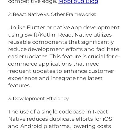
competitive edge.
Mobiloud Blog
2. React Native vs. Other Frameworks:
Unlike Flutter or native app development
using Swift/Kotlin, React Native utilizes
reusable components that significantly
reduce development efforts and facilitate
easier updates. This feature is crucial for e-
commerce applications that need
frequent updates to enhance customer
experience and integrate the latest
features.
3. Development Efficiency:
The use of a single codebase in React
Native reduces duplicate efforts for iOS
and Android platforms, lowering costs