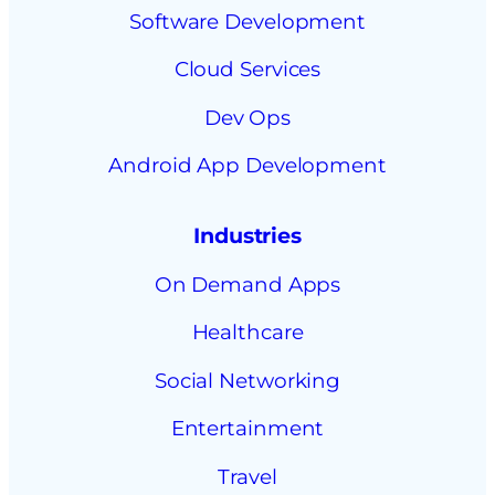
Software Development
Cloud Services
Dev Ops
Android App Development
Industries
On Demand Apps
Healthcare
Social Networking
Entertainment
Travel