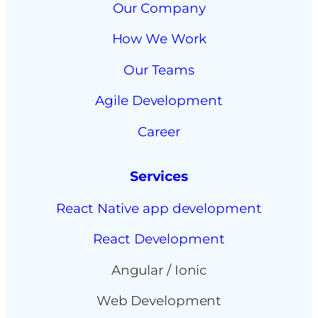
Our Company
How We Work
Our Teams
Agile Development
Career
Services
React Native app development
React Development
Angular / Ionic
Web Development