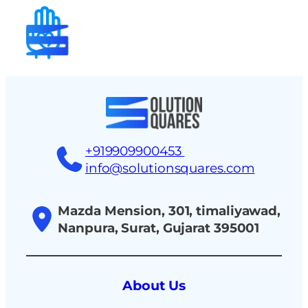
tact
+919909900453
info@solutionsquares.com
Mazda Mension, 301, timaliyawad,
Nanpura, Surat, Gujarat 395001
About Us