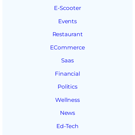
E-Scooter
Events
Restaurant
ECommerce
Saas
Financial
Politics
Wellness
News
Ed-Tech