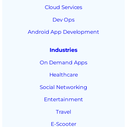
Cloud Services
Dev Ops
Android App Development
Industries
On Demand Apps
Healthcare
Social Networking
Entertainment
Travel
E-Scooter