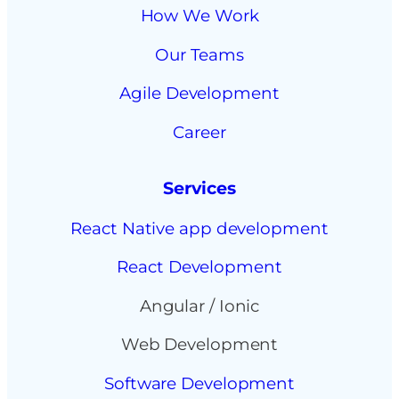
How We Work
Our Teams
Agile Development
Career
Services
React Native app development
React Development
Angular / Ionic
Web Development
Software Development