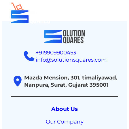
tact
+919909900453
info@solutionsquares.com
Mazda Mension, 301, timaliyawad,
Nanpura, Surat, Gujarat 395001
About Us
Our Company