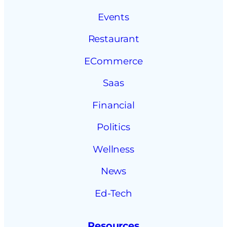
Events
Restaurant
ECommerce
Saas
Financial
Politics
Wellness
News
Ed-Tech
Resources