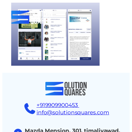
tact
+919909900453
info@solutionsquares.com
Mazda Mension, 301, timaliyawad,