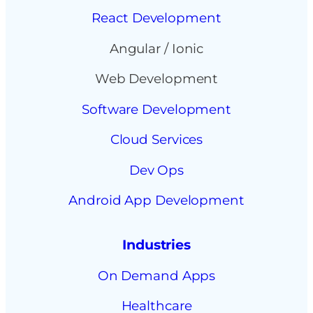
React Development
Angular / Ionic
Web Development
Software Development
Cloud Services
Dev Ops
Android App Development
Industries
On Demand Apps
Healthcare