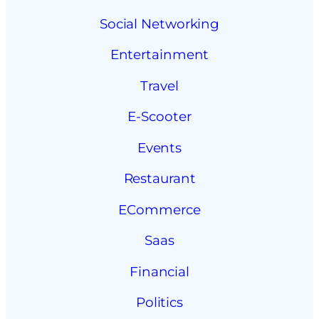
Social Networking
Entertainment
Travel
E-Scooter
Events
Restaurant
ECommerce
Saas
Financial
Politics