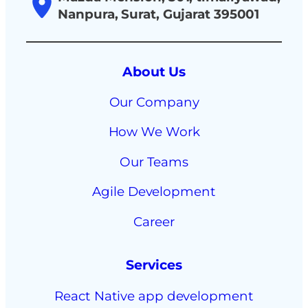
Nanpura, Surat, Gujarat 395001
About Us
Our Company
How We Work
Our Teams
Agile Development
Career
Services
React Native app development