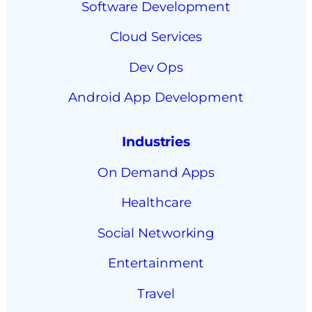
Software Development
Cloud Services
Dev Ops
Android App Development
Industries
On Demand Apps
Healthcare
Social Networking
Entertainment
Travel