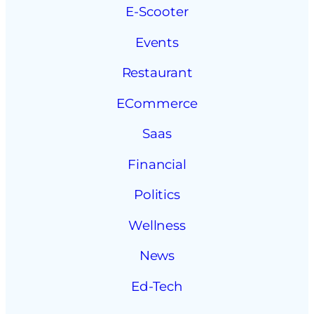
E-Scooter
Events
Restaurant
ECommerce
Saas
Financial
Politics
Wellness
News
Ed-Tech