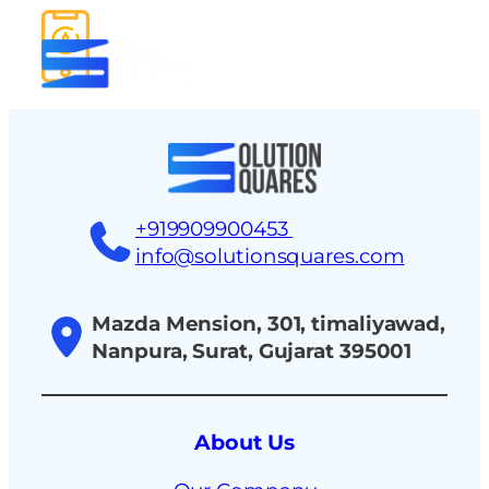
tact
+919909900453
info@solutionsquares.com
Mazda Mension, 301, timaliyawad,
Nanpura, Surat, Gujarat 395001
About Us