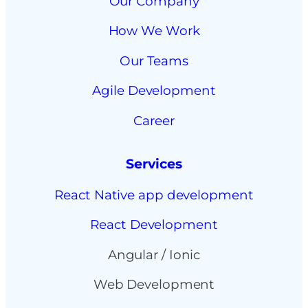
Our Company
How We Work
Our Teams
Agile Development
Career
Services
React Native app development
React Development
Angular / Ionic
Web Development