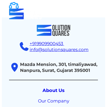
tact
+919909900453
info@solutionsquares.com
Mazda Mension, 301, timaliyawad,
Nanpura, Surat, Gujarat 395001
About Us
Our Company