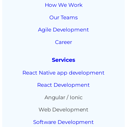
How We Work
Our Teams
Agile Development
Career
Services
React Native app development
React Development
Angular / Ionic
Web Development
Software Development