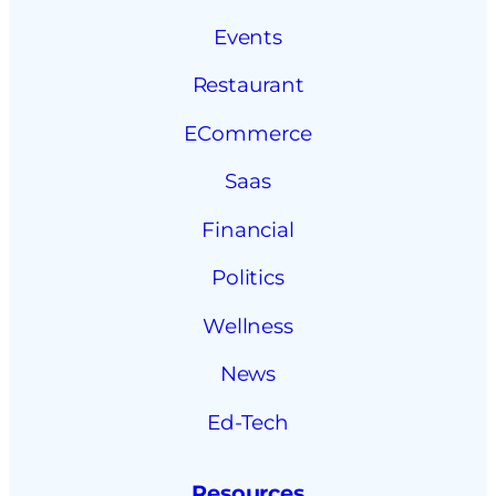
Events
Restaurant
ECommerce
Saas
Financial
Politics
Wellness
News
Ed-Tech
Resources