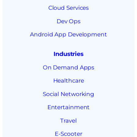
Cloud Services
Dev Ops
Android App Development
Industries
On Demand Apps
Healthcare
Social Networking
Entertainment
Travel
E-Scooter