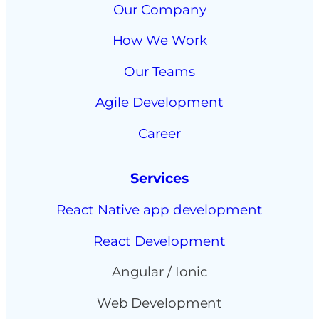
Our Company
How We Work
Our Teams
Agile Development
Career
Services
React Native app development
React Development
Angular / Ionic
Web Development