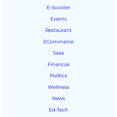
E-Scooter
Events
Restaurant
ECommerce
Saas
Financial
Politics
Wellness
News
Ed-Tech