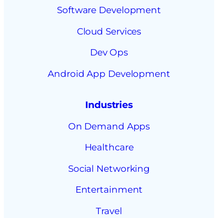
Software Development
Cloud Services
Dev Ops
Android App Development
Industries
On Demand Apps
Healthcare
Social Networking
Entertainment
Travel