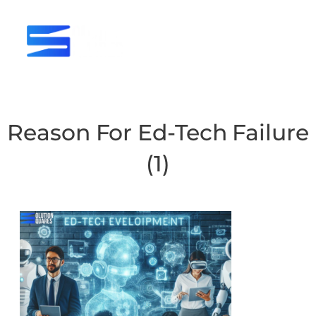
tact
Reason For Ed-Tech Failure
(1)