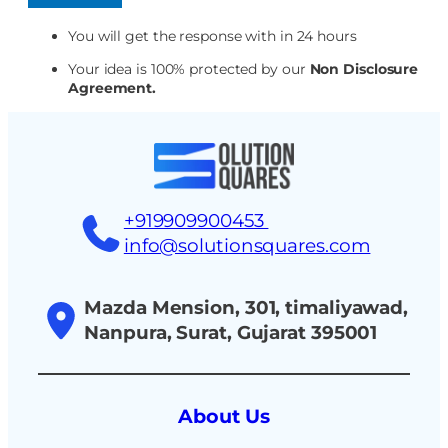
You will get the response with in 24 hours
Your idea is 100% protected by our
Non Disclosure
Agreement.
+919909900453
info@solutionsquares.com
Mazda Mension, 301, timaliyawad,
Nanpura, Surat, Gujarat 395001
About Us