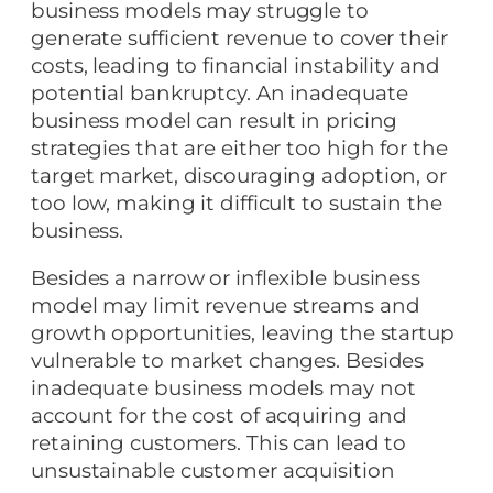
business models may struggle to
generate sufficient revenue to cover their
costs, leading to financial instability and
potential bankruptcy. An inadequate
business model can result in pricing
strategies that are either too high for the
target market, discouraging adoption, or
too low, making it difficult to sustain the
business.
Besides a narrow or inflexible business
model may limit revenue streams and
growth opportunities, leaving the startup
vulnerable to market changes. Besides
inadequate business models may not
account for the cost of acquiring and
retaining customers. This can lead to
unsustainable customer acquisition