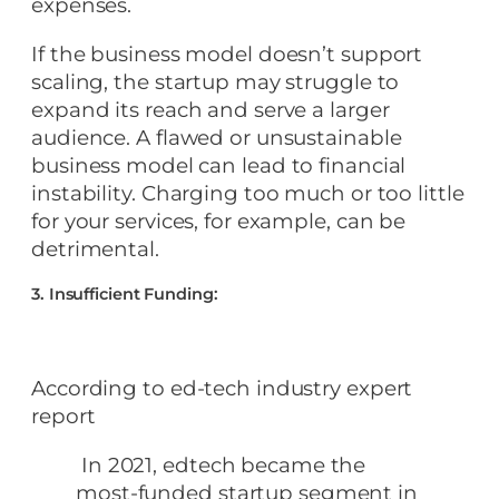
expenses.
If the business model doesn’t support
scaling, the startup may struggle to
expand its reach and serve a larger
audience. A flawed or unsustainable
business model can lead to financial
instability. Charging too much or too little
for your services, for example, can be
detrimental.
3. Insufficient Funding:
According to ed-tech industry expert
report
In 2021, edtech became the
most-funded startup segment in