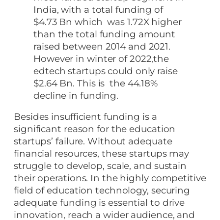
India, with a total funding of
$4.73 Bn which was 1.72X higher
than the total funding amount
raised between 2014 and 2021.
However in winter of 2022,the
edtech startups could only raise
$2.64 Bn. This is the 44.18%
decline in funding.
Besides insufficient funding is a
significant reason for the education
startups’ failure. Without adequate
financial resources, these startups may
struggle to develop, scale, and sustain
their operations. In the highly competitive
field of education technology, securing
adequate funding is essential to drive
innovation, reach a wider audience, and