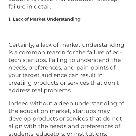
failure in detail.
1. Lack of Market Understanding:
Certainly, a lack of market understanding
is a common reason for the failure of ed-
tech startups. Failing to understand the
needs, preferences, and pain points of
your target audience can result in
creating products or services that don’t
address real problems.
Indeed without a deep understanding of
the education market, startups may
develop products or services that do not
align with the needs and preferences of
students, educators, or institutions.