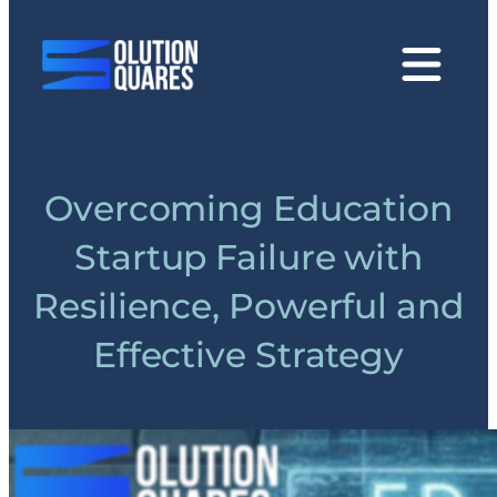
tact
Overcoming Education
Startup Failure with
Resilience, Powerful and
Effective Strategy