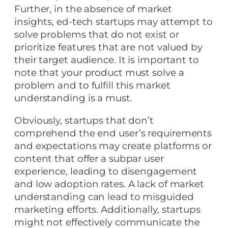
Further, in the absence of market
insights, ed-tech startups may attempt to
solve problems that do not exist or
prioritize features that are not valued by
their target audience. It is important to
note that your product must solve a
problem and to fulfill this market
understanding is a must.
Obviously, startups that don’t
comprehend the end user’s requirements
and expectations may create platforms or
content that offer a subpar user
experience, leading to disengagement
and low adoption rates. A lack of market
understanding can lead to misguided
marketing efforts. Additionally, startups
might not effectively communicate the