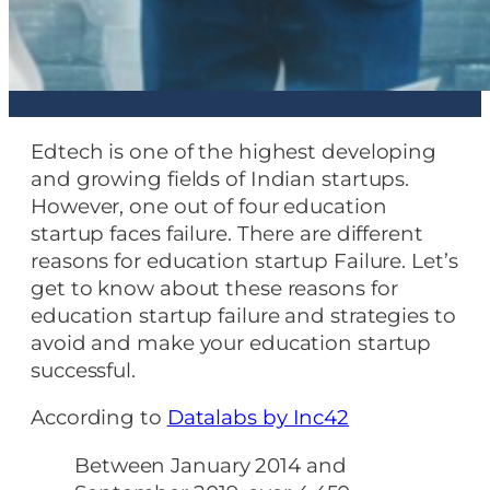
Edtech is one of the highest developing
and growing fields of Indian startups.
However, one out of four education
startup faces failure. There are different
reasons for education startup Failure. Let’s
get to know about these reasons for
education startup failure and strategies to
avoid and make your education startup
successful.
According to
Datalabs by Inc42
Between January 2014 and