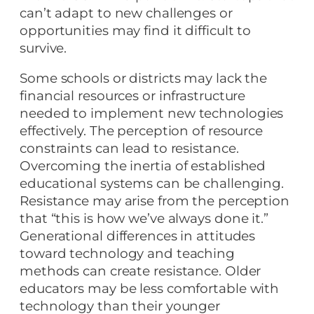
can’t adapt to new challenges or
opportunities may find it difficult to
survive.
Some schools or districts may lack the
financial resources or infrastructure
needed to implement new technologies
effectively. The perception of resource
constraints can lead to resistance.
Overcoming the inertia of established
educational systems can be challenging.
Resistance may arise from the perception
that “this is how we’ve always done it.”
Generational differences in attitudes
toward technology and teaching
methods can create resistance. Older
educators may be less comfortable with
technology than their younger