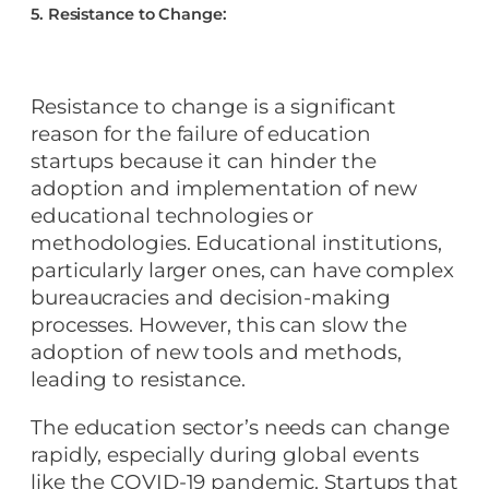
5. Resistance to Change:
Resistance to change is a significant
reason for the failure of education
startups because it can hinder the
adoption and implementation of new
educational technologies or
methodologies. Educational institutions,
particularly larger ones, can have complex
bureaucracies and decision-making
processes. However, this can slow the
adoption of new tools and methods,
leading to resistance.
The education sector’s needs can change
rapidly, especially during global events
like the COVID-19 pandemic. Startups that