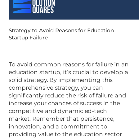
Strategy to Avoid Reasons for Education
Startup Failure
To avoid common reasons for failure in an
education startup, it’s crucial to develop a
solid strategy. By implementing this
comprehensive strategy, you can
significantly reduce the risk of failure and
increase your chances of success in the
competitive and dynamic ed-tech
market. Remember that persistence,
innovation, and a commitment to
providing value to the education sector