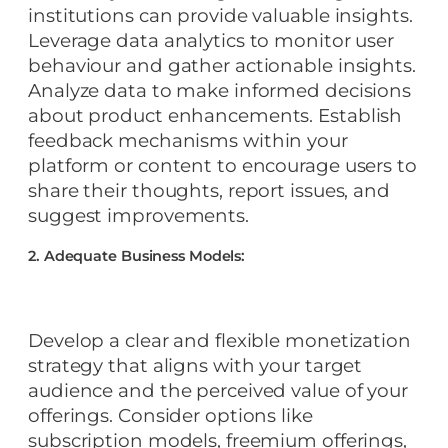
institutions can provide valuable insights.
Leverage data analytics to monitor user
behaviour and gather actionable insights.
Analyze data to make informed decisions
about product enhancements. Establish
feedback mechanisms within your
platform or content to encourage users to
share their thoughts, report issues, and
suggest improvements.
2. Adequate Business Models:
Develop a clear and flexible monetization
strategy that aligns with your target
audience and the perceived value of your
offerings. Consider options like
subscription models, freemium offerings,