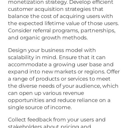
monetization strategy. Develop efficient
customer acquisition strategies that
balance the cost of acquiring users with
the expected lifetime value of those users.
Consider referral programs, partnerships,
and organic growth methods.
Design your business model with
scalability in mind. Ensure that it can
accommodate a growing user base and
expand into new markets or regions. Offer
a range of products or services to meet
the diverse needs of your audience, which
can open up various revenue
opportunities and reduce reliance on a
single source of income.
Collect feedback from your users and
stakeholders about pricing and