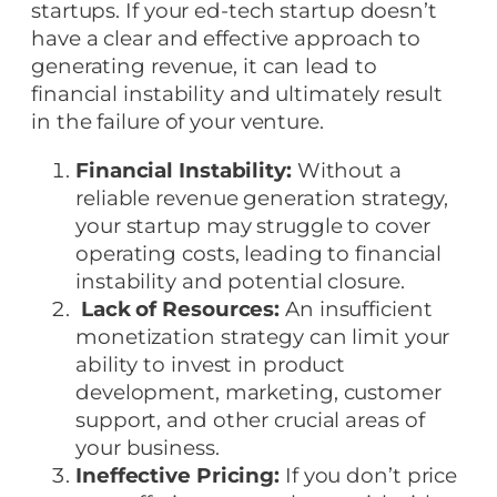
startups. If your ed-tech startup doesn’t
have a clear and effective approach to
generating revenue, it can lead to
financial instability and ultimately result
in the failure of your venture.
Financial Instability:
Without a
reliable revenue generation strategy,
your startup may struggle to cover
operating costs, leading to financial
instability and potential closure.
Lack of Resources:
An insufficient
monetization strategy can limit your
ability to invest in product
development, marketing, customer
support, and other crucial areas of
your business.
Ineffective Pricing:
If you don’t price