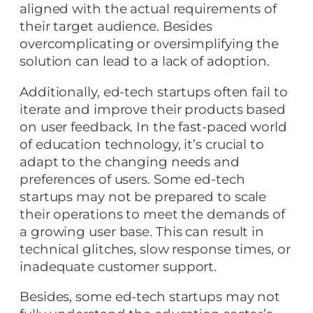
aligned with the actual requirements of
their target audience. Besides
overcomplicating or oversimplifying the
solution can lead to a lack of adoption.
Additionally, ed-tech startups often fail to
iterate and improve their products based
on user feedback. In the fast-paced world
of education technology, it’s crucial to
adapt to the changing needs and
preferences of users. Some ed-tech
startups may not be prepared to scale
their operations to meet the demands of
a growing user base. This can result in
technical glitches, slow response times, or
inadequate customer support.
Besides, some ed-tech startups may not