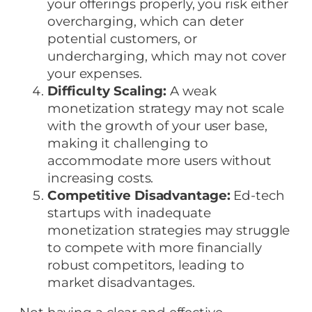
your offerings properly, you risk either
overcharging, which can deter
potential customers, or
undercharging, which may not cover
your expenses.
Difficulty Scaling:
A weak
monetization strategy may not scale
with the growth of your user base,
making it challenging to
accommodate more users without
increasing costs.
Competitive Disadvantage:
Ed-tech
startups with inadequate
monetization strategies may struggle
to compete with more financially
robust competitors, leading to
market disadvantages.