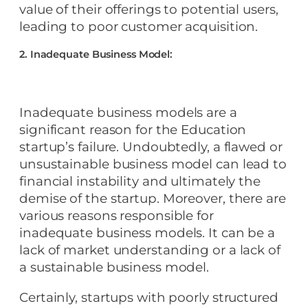
value of their offerings to potential users,
leading to poor customer acquisition.
2. Inadequate Business Model:
Inadequate business models are a
significant reason for the Education
startup’s failure. Undoubtedly, a flawed or
unsustainable business model can lead to
financial instability and ultimately the
demise of the startup. Moreover, there are
various reasons responsible for
inadequate business models. It can be a
lack of market understanding or a lack of
a sustainable business model.
Certainly, startups with poorly structured