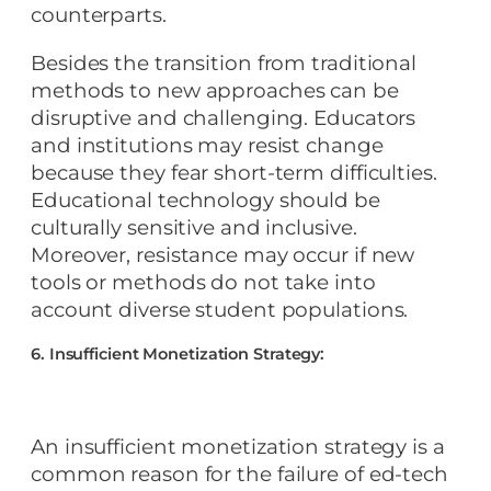
counterparts.
Besides the transition from traditional
methods to new approaches can be
disruptive and challenging. Educators
and institutions may resist change
because they fear short-term difficulties.
Educational technology should be
culturally sensitive and inclusive.
Moreover, resistance may occur if new
tools or methods do not take into
account diverse student populations.
6. Insufficient Monetization Strategy:
An insufficient monetization strategy is a
common reason for the failure of ed-tech