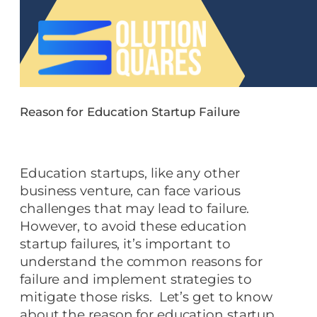
Reason for Education Startup Failure
Education startups, like any other
business venture, can face various
challenges that may lead to failure.
However, to avoid these education
startup failures, it’s important to
understand the common reasons for
failure and implement strategies to
mitigate those risks. Let’s get to know
about the reason for education startup