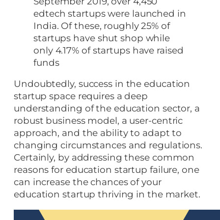
September 2019, over 4,450
edtech startups were launched in
India. Of these, roughly 25% of
startups have shut shop while
only 4.17% of startups have raised
funds
Undoubtedly, success in the education
startup space requires a deep
understanding of the education sector, a
robust business model, a user-centric
approach, and the ability to adapt to
changing circumstances and regulations.
Certainly, by addressing these common
reasons for education startup failure, one
can increase the chances of your
education startup thriving in the market.