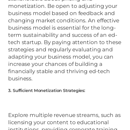
monetization. Be open to adjusting your
business model based on feedback and
changing market conditions. An effective
business model is essential for the long-
term sustainability and success of an ed-
tech startup. By paying attention to these
strategies and regularly evaluating and
adapting your business model, you can
increase your chances of building a
financially stable and thriving ed-tech
business.
3. Sufficient Monetization Strategies:
Explore multiple revenue streams, such as
licensing your content to educational
institutions, providing corporate training