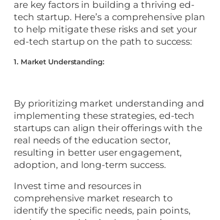
are key factors in building a thriving ed-
tech startup. Here’s a comprehensive plan
to help mitigate these risks and set your
ed-tech startup on the path to success:
1. Market Understanding:
By prioritizing market understanding and
implementing these strategies, ed-tech
startups can align their offerings with the
real needs of the education sector,
resulting in better user engagement,
adoption, and long-term success.
Invest time and resources in
comprehensive market research to
identify the specific needs, pain points,