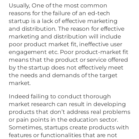
Usually, One of the most common
reasons for the failure of an ed-tech
startup is a lack of effective marketing
and distribution. The reason for effective
marketing and distribution will include
poor product market fit, ineffective user
engagement etc. Poor product-market fit
means that the product or service offered
by the startup does not effectively meet
the needs and demands of the target
market.
Indeed failing to conduct thorough
market research can result in developing
products that don’t address real problems
or pain points in the education sector.
Sometimes, startups create products with
features or functionalities that are not