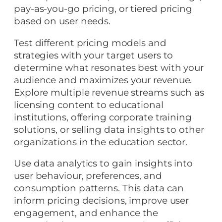
pay-as-you-go pricing, or tiered pricing
based on user needs.
Test different pricing models and
strategies with your target users to
determine what resonates best with your
audience and maximizes your revenue.
Explore multiple revenue streams such as
licensing content to educational
institutions, offering corporate training
solutions, or selling data insights to other
organizations in the education sector.
Use data analytics to gain insights into
user behaviour, preferences, and
consumption patterns. This data can
inform pricing decisions, improve user
engagement, and enhance the