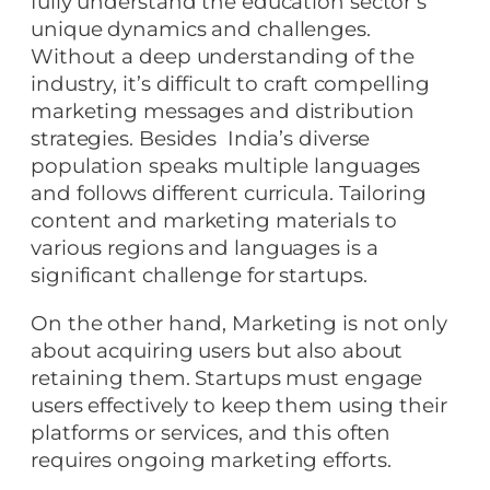
fully understand the education sector’s
unique dynamics and challenges.
Without a deep understanding of the
industry, it’s difficult to craft compelling
marketing messages and distribution
strategies. Besides India’s diverse
population speaks multiple languages
and follows different curricula. Tailoring
content and marketing materials to
various regions and languages is a
significant challenge for startups.
On the other hand, Marketing is not only
about acquiring users but also about
retaining them. Startups must engage
users effectively to keep them using their
platforms or services, and this often
requires ongoing marketing efforts.