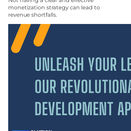
Not having a clear and effective
monetization strategy can lead to
revenue shortfalls.