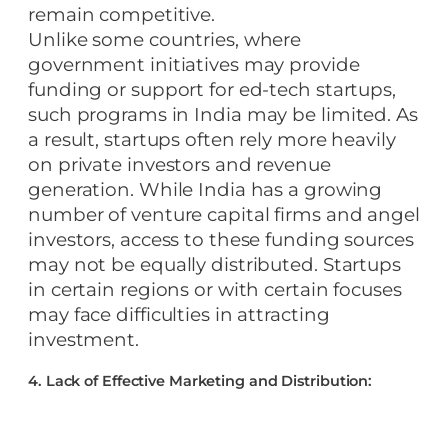
remain competitive.
Unlike some countries, where
government initiatives may provide
funding or support for ed-tech startups,
such programs in India may be limited. As
a result, startups often rely more heavily
on private investors and revenue
generation. While India has a growing
number of venture capital firms and angel
investors, access to these funding sources
may not be equally distributed. Startups
in certain regions or with certain focuses
may face difficulties in attracting
investment.
4. Lack of Effective Marketing and Distribution: