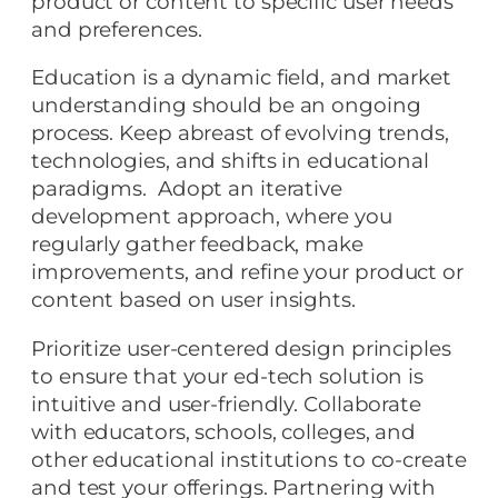
product or content to specific user needs
and preferences.
Education is a dynamic field, and market
understanding should be an ongoing
process. Keep abreast of evolving trends,
technologies, and shifts in educational
paradigms. Adopt an iterative
development approach, where you
regularly gather feedback, make
improvements, and refine your product or
content based on user insights.
Prioritize user-centered design principles
to ensure that your ed-tech solution is
intuitive and user-friendly. Collaborate
with educators, schools, colleges, and
other educational institutions to co-create
and test your offerings. Partnering with