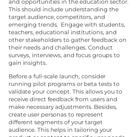
and opportunities in the education sector.
This should include understanding the
target audience, competitors, and
emerging trends. Engage with students,
teachers, educational institutions, and
other stakeholders to gather feedback on
their needs and challenges. Conduct
surveys, interviews, and focus groups to
gain insights.
Before a full-scale launch, consider
running pilot programs or beta tests to
validate your concept. This allows you to
receive direct feedback from users and
make necessary adjustments. Besides,
create user personas to represent
different segments of your target
audience. This helps in tailoring your