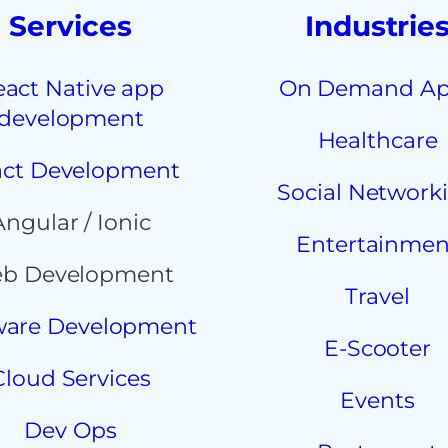
Services
Industrie
eact Native app
On Demand A
development
Healthcare
ct Development
Social Network
Angular / Ionic
Entertainmen
b Development
Travel
ware Development
E-Scooter
Cloud Services
Events
Dev Ops