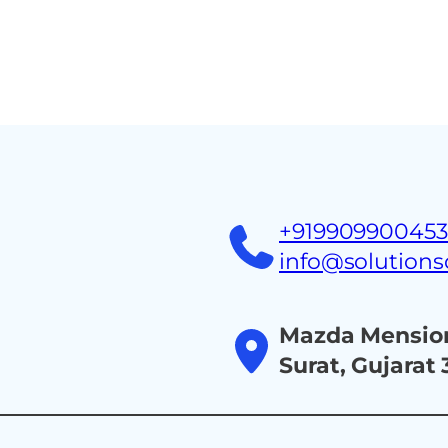
Home
About
Ind
+91990990045
info@solution
Mazda Mension
Surat, Gujarat