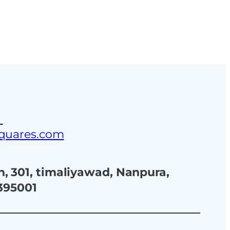
ustries
Blog
Contact Us
3
squares.com
, 301, timaliyawad, Nanpura,
 395001