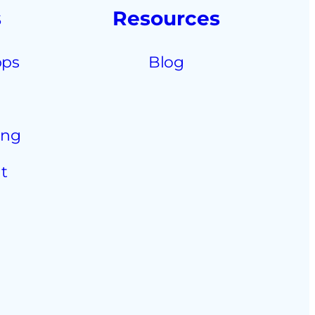
s
Resources
pps
Blog
ing
t