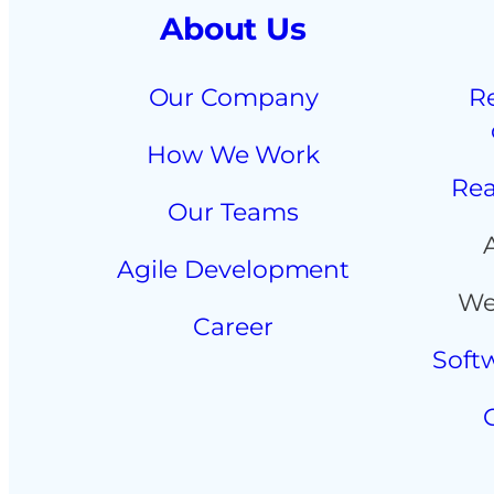
About Us
Our Company
R
How We Work
Rea
Our Teams
Agile Development
We
Career
Soft