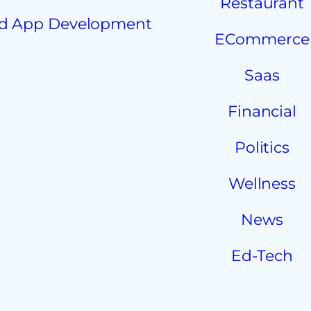
Restaurant
d App Development
ECommerce
Saas
Financial
Politics
Wellness
News
Ed-Tech