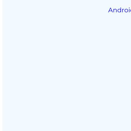
Androi