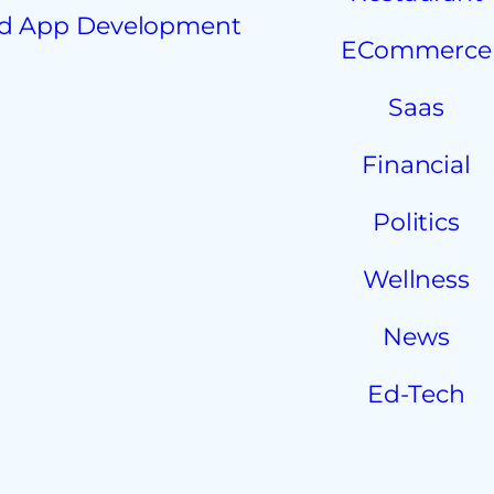
d App Development
ECommerce
Saas
Financial
Politics
Wellness
News
Ed-Tech