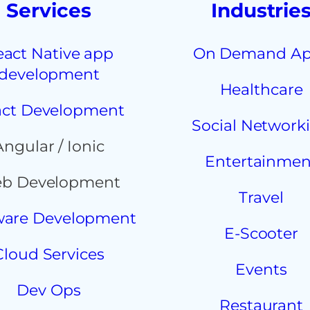
Services
Industrie
eact Native app
On Demand A
development
Healthcare
ct Development
Social Network
Angular / Ionic
Entertainmen
b Development
Travel
ware Development
E-Scooter
Cloud Services
Events
Dev Ops
Restaurant