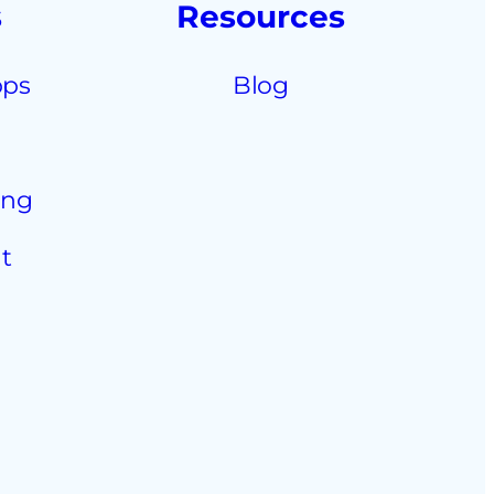
s
Resources
pps
Blog
ing
t