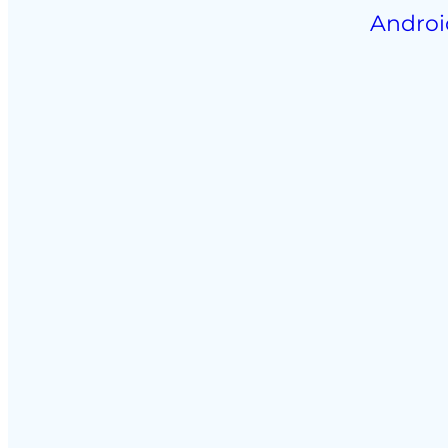
Androi