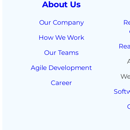
About Us
Our Company
R
How We Work
Rea
Our Teams
Agile Development
We
Career
Soft