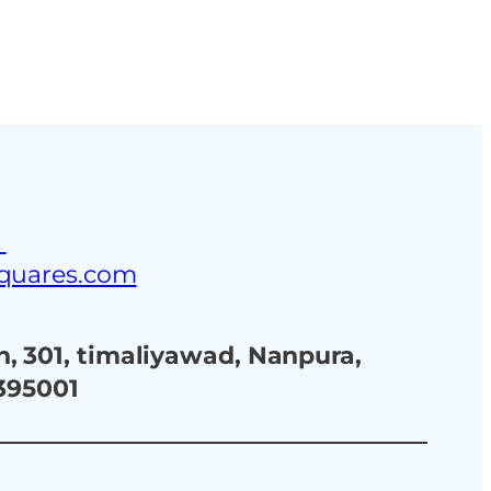
ustries
Blog
Contact Us
3
squares.com
, 301, timaliyawad, Nanpura,
 395001