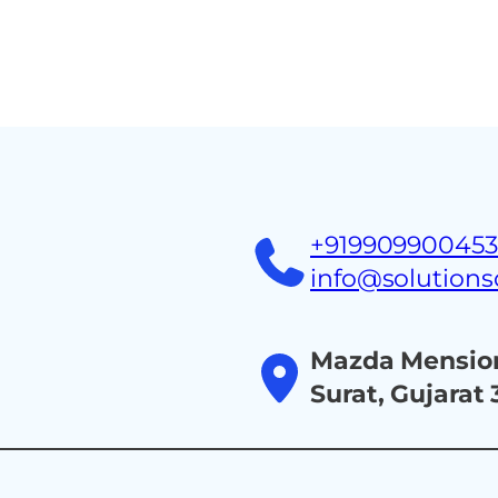
Home
About
Ind
+91990990045
info@solution
Mazda Mension
Surat, Gujarat