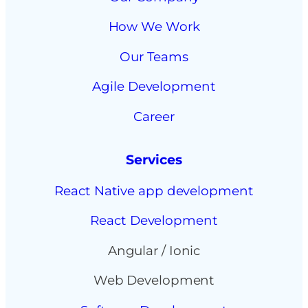
How We Work
Our Teams
Agile Development
Career
Services
React Native app development
React Development
Angular / Ionic
Web Development