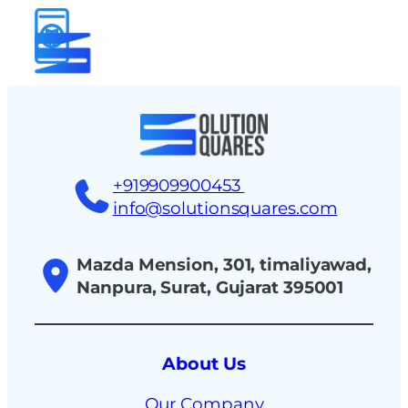
tact
+919909900453
info@solutionsquares.com
Mazda Mension, 301, timaliyawad,
Nanpura, Surat, Gujarat 395001
About Us
Our Company