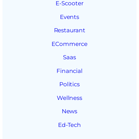
E-Scooter
Events
Restaurant
ECommerce
Saas
Financial
Politics
Wellness
News
Ed-Tech