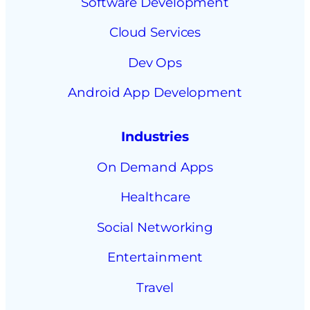
Software Development
Cloud Services
Dev Ops
Android App Development
Industries
On Demand Apps
Healthcare
Social Networking
Entertainment
Travel