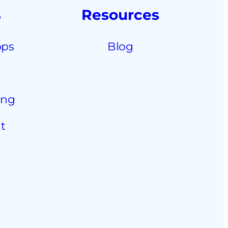
s
Resources
pps
Blog
ing
t