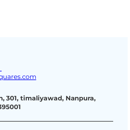
ustries
Blog
Contact Us
3
squares.com
, 301, timaliyawad, Nanpura,
 395001