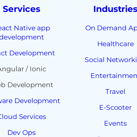
Services
Industrie
eact Native app
On Demand A
development
Healthcare
ct Development
Social Network
Angular / Ionic
Entertainmen
b Development
Travel
ware Development
E-Scooter
Cloud Services
Events
Dev Ops