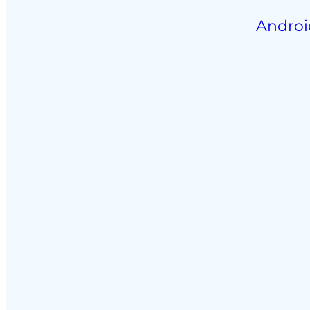
Androi