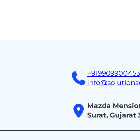
Home
About
Ind
+91990990045
info@solution
Mazda Mension
Surat, Gujarat