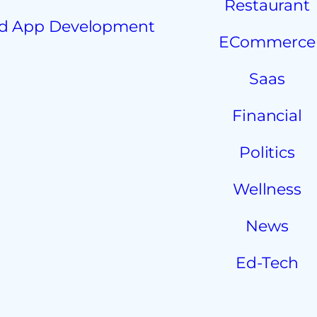
Restaurant
d App Development
ECommerce
Saas
Financial
Politics
Wellness
News
Ed-Tech