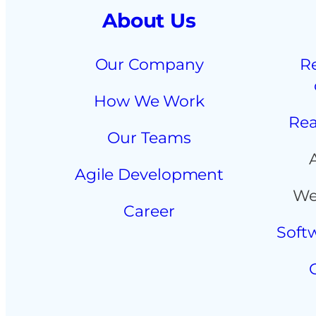
About Us
Our Company
R
How We Work
Rea
Our Teams
Agile Development
We
Career
Soft