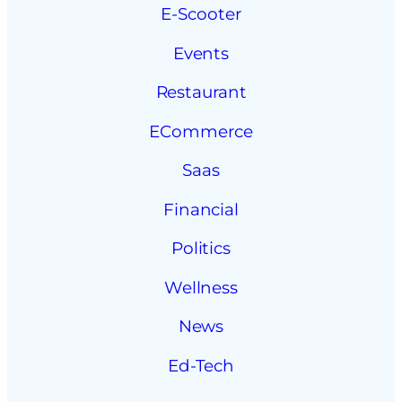
E-Scooter
Events
Restaurant
ECommerce
Saas
Financial
Politics
Wellness
News
Ed-Tech