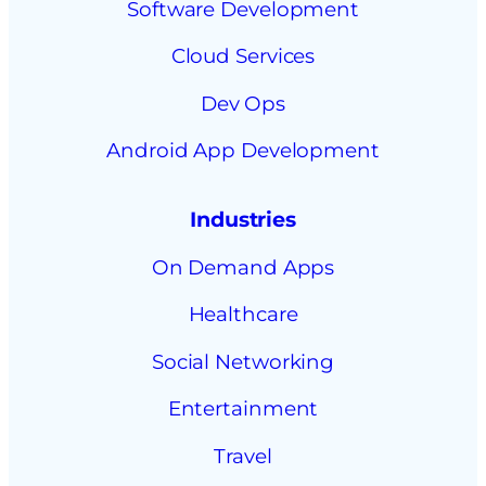
Software Development
Cloud Services
Dev Ops
Android App Development
Industries
On Demand Apps
Healthcare
Social Networking
Entertainment
Travel