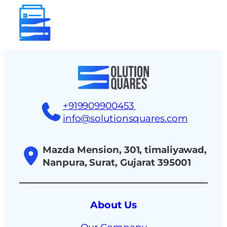
tact
+919909900453
info@solutionsquares.com
Mazda Mension, 301, timaliyawad,
Nanpura, Surat, Gujarat 395001
About Us