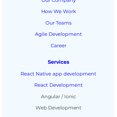
Our Company
How We Work
Our Teams
Agile Development
Career
Services
React Native app development
React Development
Angular / Ionic
Web Development