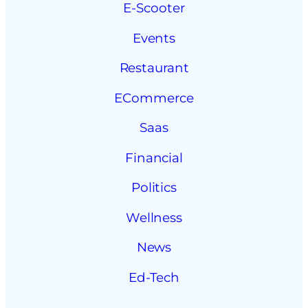
E-Scooter
Events
Restaurant
ECommerce
Saas
Financial
Politics
Wellness
News
Ed-Tech