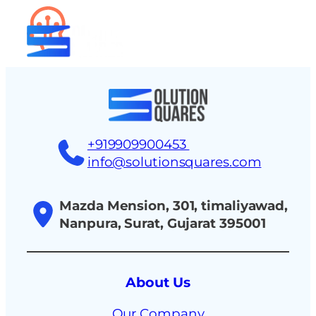
tact
+919909900453
info@solutionsquares.com
Mazda Mension, 301, timaliyawad,
Nanpura, Surat, Gujarat 395001
About Us
Our Company