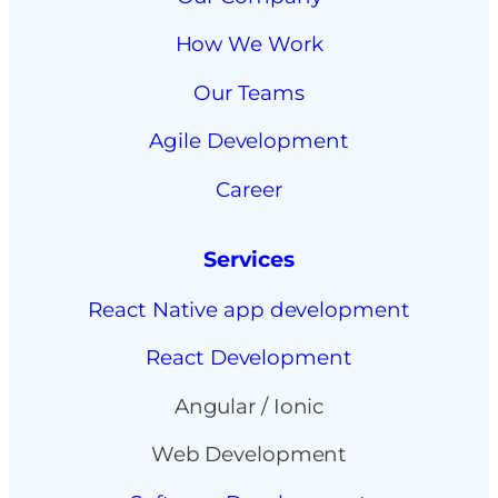
How We Work
Our Teams
Agile Development
Career
Services
React Native app development
React Development
Angular / Ionic
Web Development