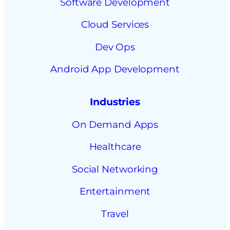
Software Development
Cloud Services
Dev Ops
Android App Development
Industries
On Demand Apps
Healthcare
Social Networking
Entertainment
Travel