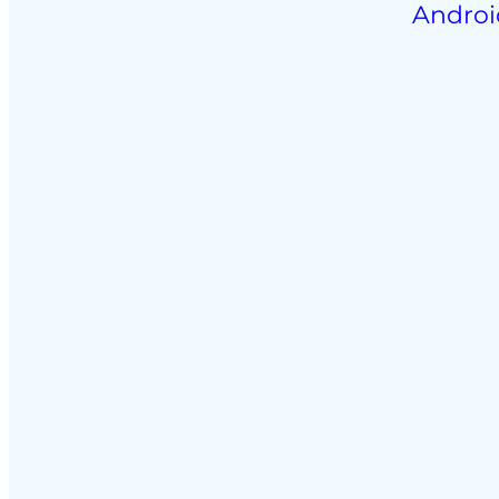
Androi