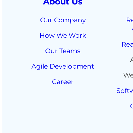
About Us
Our Company
R
How We Work
Rea
Our Teams
Agile Development
We
Career
Soft