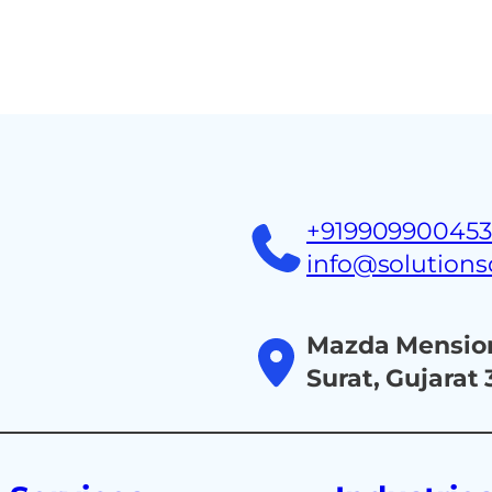
+91990990045
info@solution
Mazda Mension
Surat, Gujarat