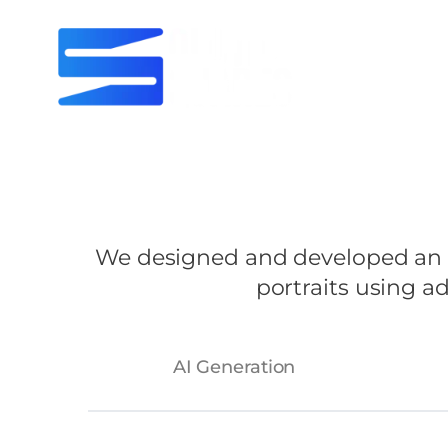
We designed and developed an AI
portraits using 
AI Generation