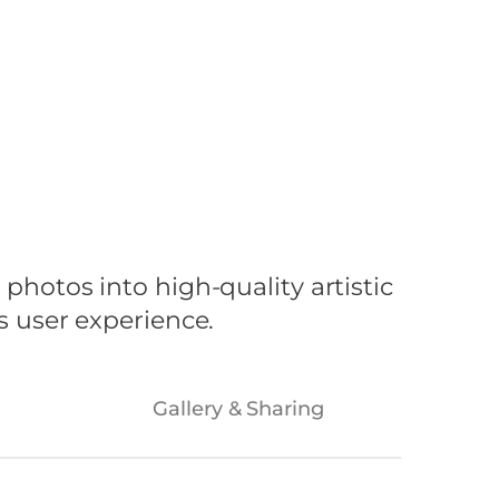
ustries
Blog
Contact Us
hotos into high-quality artistic
 user experience.
Gallery & Sharing