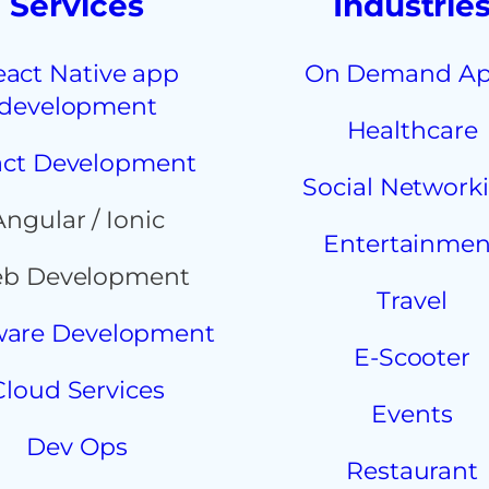
Services
Industrie
eact Native app
On Demand A
development
Healthcare
ct Development
Social Network
Angular / Ionic
Entertainmen
b Development
Travel
ware Development
E-Scooter
Cloud Services
Events
Dev Ops
Restaurant