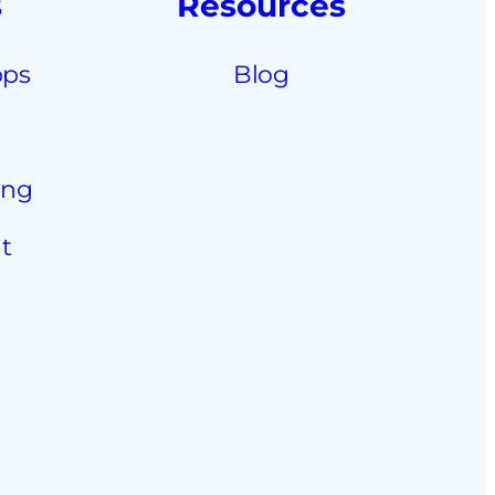
s
Resources
pps
Blog
ing
t