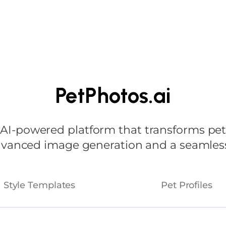
Home
About
Ind
PetPhotos.ai
-powered platform that transforms pet p
advanced image generation and a seamless
Style Templates
Pet Profiles