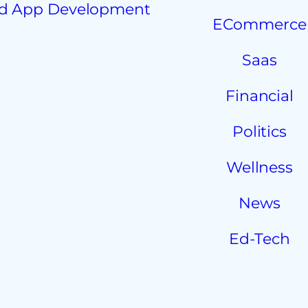
d App Development
ECommerce
Saas
Financial
Politics
Wellness
News
Ed-Tech