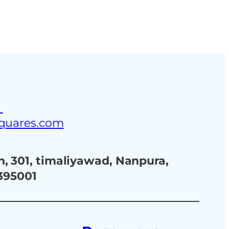
3
squares.com
, 301, timaliyawad, Nanpura,
 395001