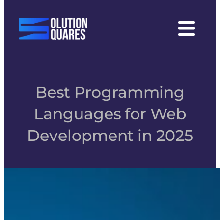
tact
Best Programming
Languages for Web
Development in 2025