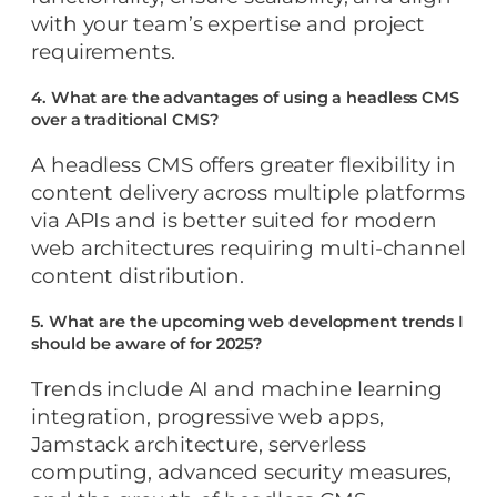
with your team’s expertise and project
requirements.
4. What are the advantages of using a headless CMS
over a traditional CMS?
A headless CMS offers greater flexibility in
content delivery across multiple platforms
via APIs and is better suited for modern
web architectures requiring multi-channel
content distribution.
5. What are the upcoming web development trends I
should be aware of for 2025?
Trends include AI and machine learning
integration, progressive web apps,
Jamstack architecture, serverless
computing, advanced security measures,