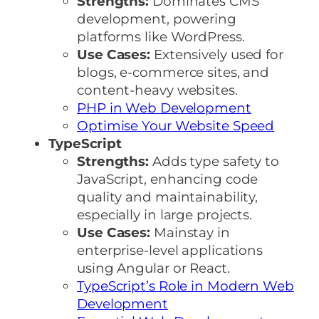
Strengths:
Dominates CMS
development, powering
platforms like WordPress.
Use Cases:
Extensively used for
blogs, e-commerce sites, and
content-heavy websites.
PHP in Web Development
Optimise Your Website Speed
TypeScript
Strengths:
Adds type safety to
JavaScript, enhancing code
quality and maintainability,
especially in large projects.
Use Cases:
Mainstay in
enterprise-level applications
using Angular or React.
TypeScript’s Role in Modern Web
Development