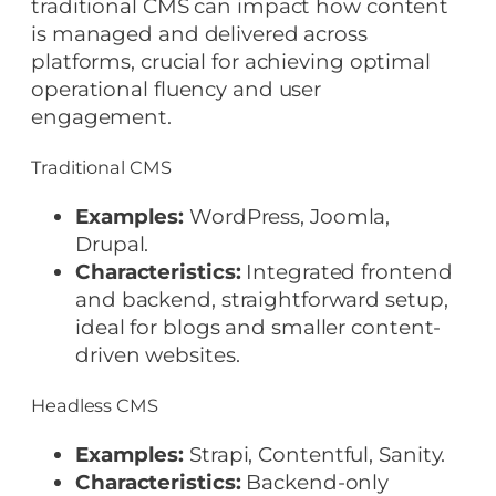
traditional CMS can impact how content
is managed and delivered across
platforms, crucial for achieving optimal
operational fluency and user
engagement.
Traditional CMS
Examples:
WordPress, Joomla,
Drupal.
Characteristics:
Integrated frontend
and backend, straightforward setup,
ideal for blogs and smaller content-
driven websites.
Headless CMS
Examples:
Strapi, Contentful, Sanity.
Characteristics:
Backend-only