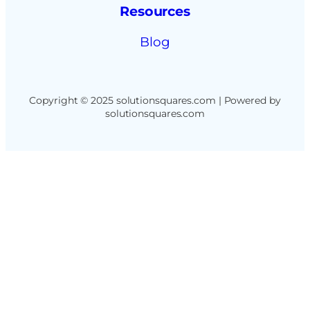
Resources
Blog
Copyright © 2025 solutionsquares.com | Powered by
solutionsquares.com