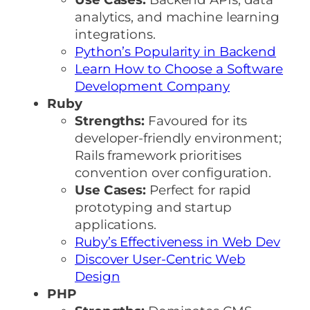
analytics, and machine learning
integrations.
Python’s Popularity in Backend
Learn How to Choose a Software
Development Company
Ruby
Strengths:
Favoured for its
developer-friendly environment;
Rails framework prioritises
convention over configuration.
Use Cases:
Perfect for rapid
prototyping and startup
applications.
Ruby’s Effectiveness in Web Dev
Discover User-Centric Web
Design
PHP