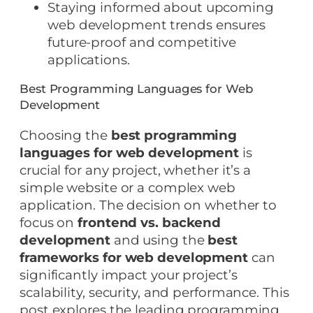
Staying informed about upcoming
web development trends ensures
future-proof and competitive
applications.
Best Programming Languages for Web
Development
Choosing the
best programming
languages for web development
is
crucial for any project, whether it’s a
simple website or a complex web
application. The decision on whether to
focus on
frontend vs. backend
development
and using the
best
frameworks for web development
can
significantly impact your project’s
scalability, security, and performance. This
post explores the leading programming