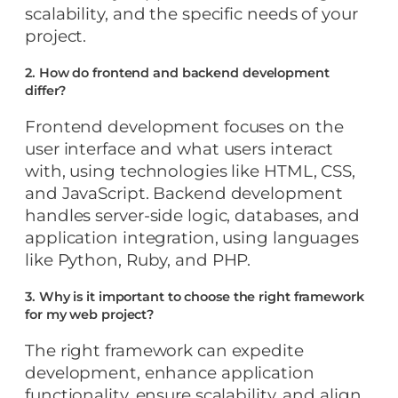
scalability, and the specific needs of your
project.
2. How do frontend and backend development
differ?
Frontend development focuses on the
user interface and what users interact
with, using technologies like HTML, CSS,
and JavaScript. Backend development
handles server-side logic, databases, and
application integration, using languages
like Python, Ruby, and PHP.
3. Why is it important to choose the right framework
for my web project?
The right framework can expedite
development, enhance application
functionality, ensure scalability, and align