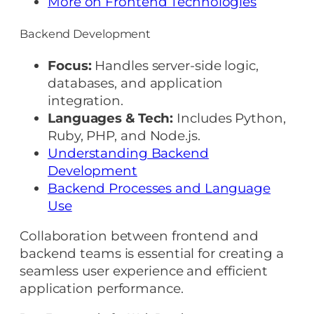
More on Frontend Technologies
Backend Development
Focus:
Handles server-side logic,
databases, and application
integration.
Languages & Tech:
Includes Python,
Ruby, PHP, and Node.js.
Understanding Backend
Development
Backend Processes and Language
Use
Collaboration between frontend and
backend teams is essential for creating a
seamless user experience and efficient
application performance.