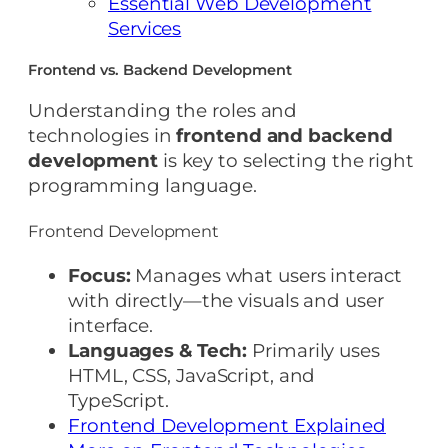
Essential Web Development
Services
Frontend vs. Backend Development
Understanding the roles and
technologies in
frontend and backend
development
is key to selecting the right
programming language.
Frontend Development
Focus:
Manages what users interact
with directly—the visuals and user
interface.
Languages & Tech:
Primarily uses
HTML, CSS, JavaScript, and
TypeScript.
Frontend Development Explained