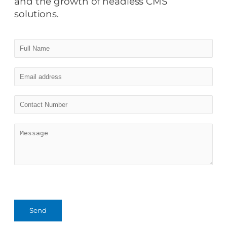
and the growth of headless CMS
solutions.