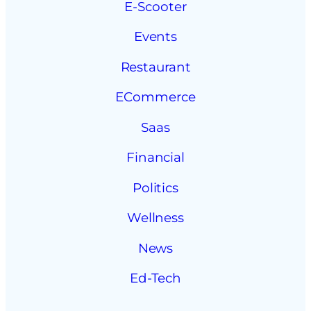
E-Scooter
Events
Restaurant
ECommerce
Saas
Financial
Politics
Wellness
News
Ed-Tech