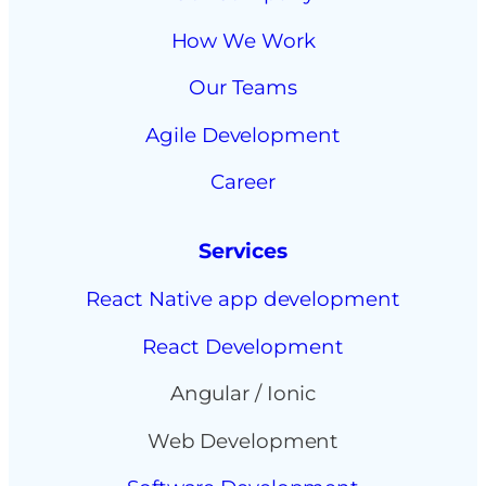
How We Work
Our Teams
Agile Development
Career
Services
React Native app development
React Development
Angular / Ionic
Web Development