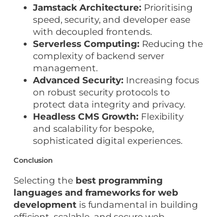
Jamstack Architecture:
Prioritising
speed, security, and developer ease
with decoupled frontends.
Serverless Computing:
Reducing the
complexity of backend server
management.
Advanced Security:
Increasing focus
on robust security protocols to
protect data integrity and privacy.
Headless CMS Growth:
Flexibility
and scalability for bespoke,
sophisticated digital experiences.
Conclusion
Selecting the
best programming
languages and frameworks for web
development
is fundamental in building
efficient, scalable, and secure web