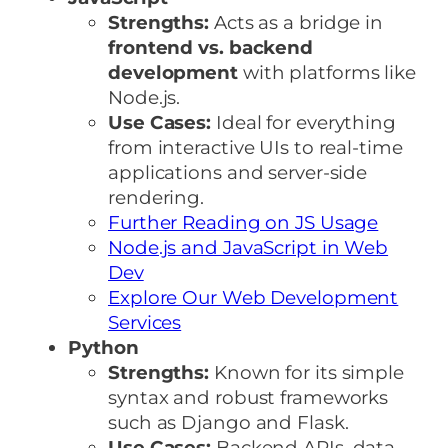
Strengths:
Acts as a bridge in
frontend vs. backend
development
with platforms like
Node.js.
Use Cases:
Ideal for everything
from interactive UIs to real-time
applications and server-side
rendering.
Further Reading on JS Usage
Node.js and JavaScript in Web
Dev
Explore Our Web Development
Services
Python
Strengths:
Known for its simple
syntax and robust frameworks
such as Django and Flask.
Use Cases:
Backend APIs, data