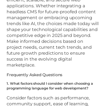
applications. Whether integrating a
headless CMS for future-proofed content
management or embracing upcoming
trends like AI, the choices made today will
shape your technological capabilities and
competitive edge in 2025 and beyond.
Make informed decisions based on
project needs, current tech trends, and
future growth predictions to ensure
success in the evolving digital
marketplace.
Frequently Asked Questions
1. What factors should I consider when choosing a
programming language for web development?
Consider factors such as performance,
community support, ease of learning,