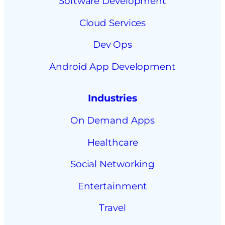
Software Development
Cloud Services
Dev Ops
Android App Development
Industries
On Demand Apps
Healthcare
Social Networking
Entertainment
Travel