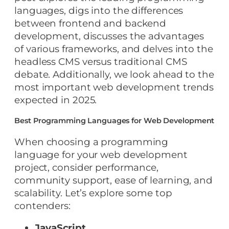
languages, digs into the differences
between frontend and backend
development, discusses the advantages
of various frameworks, and delves into the
headless CMS versus traditional CMS
debate. Additionally, we look ahead to the
most important web development trends
expected in 2025.
Best Programming Languages for Web Development
When choosing a programming
language for your web development
project, consider performance,
community support, ease of learning, and
scalability. Let’s explore some top
contenders:
JavaScript