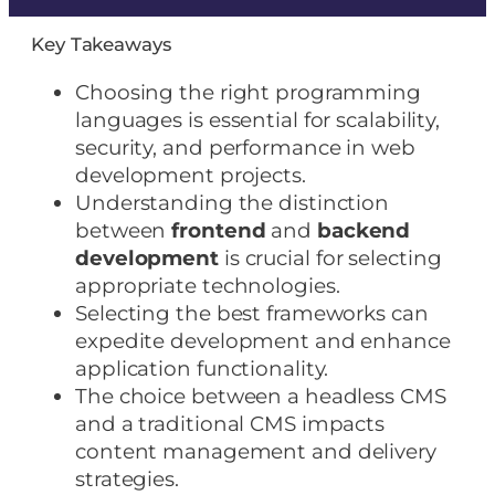
Key Takeaways
Choosing the right programming
languages is essential for scalability,
security, and performance in web
development projects.
Understanding the distinction
between
frontend
and
backend
development
is crucial for selecting
appropriate technologies.
Selecting the best frameworks can
expedite development and enhance
application functionality.
The choice between a headless CMS
and a traditional CMS impacts
content management and delivery
strategies.