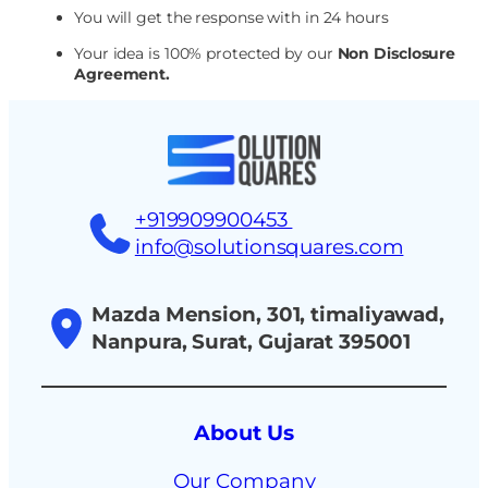
You will get the response with in 24 hours
Your idea is 100% protected by our
Non Disclosure
Agreement.
+919909900453
info@solutionsquares.com
Mazda Mension, 301, timaliyawad,
Nanpura, Surat, Gujarat 395001
About Us
Our Company