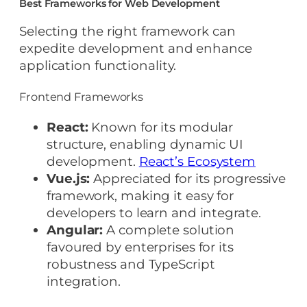
Best Frameworks for Web Development
Selecting the right framework can
expedite development and enhance
application functionality.
Frontend Frameworks
React:
Known for its modular
structure, enabling dynamic UI
development.
React’s Ecosystem
Vue.js:
Appreciated for its progressive
framework, making it easy for
developers to learn and integrate.
Angular:
A complete solution
favoured by enterprises for its
robustness and TypeScript
integration.