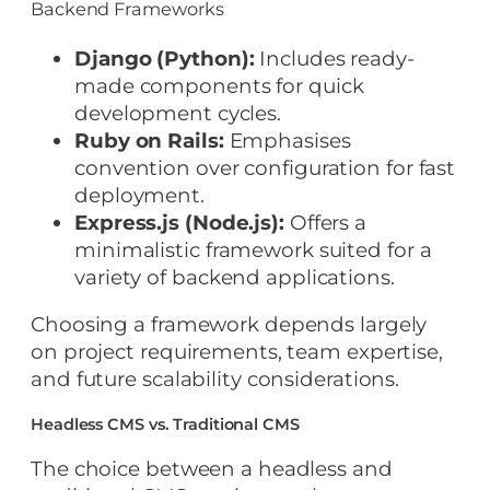
Backend Frameworks
Django (Python):
Includes ready-
made components for quick
development cycles.
Ruby on Rails:
Emphasises
convention over configuration for fast
deployment.
Express.js (Node.js):
Offers a
minimalistic framework suited for a
variety of backend applications.
Choosing a framework depends largely
on project requirements, team expertise,
and future scalability considerations.
Headless CMS vs. Traditional CMS
The choice between a headless and