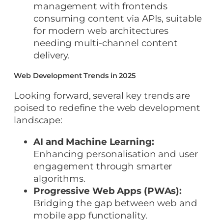
management with frontends
consuming content via APIs, suitable
for modern web architectures
needing multi-channel content
delivery.
Web Development Trends in 2025
Looking forward, several key trends are
poised to redefine the web development
landscape:
AI and Machine Learning:
Enhancing personalisation and user
engagement through smarter
algorithms.
Progressive Web Apps (PWAs):
Bridging the gap between web and
mobile app functionality.