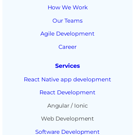
How We Work
Our Teams
Agile Development
Career
Services
React Native app development
React Development
Angular / Ionic
Web Development
Software Development