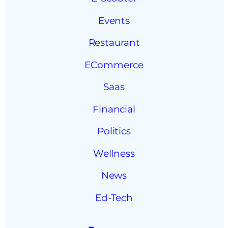
Events
Restaurant
ECommerce
Saas
Financial
Politics
Wellness
News
Ed-Tech