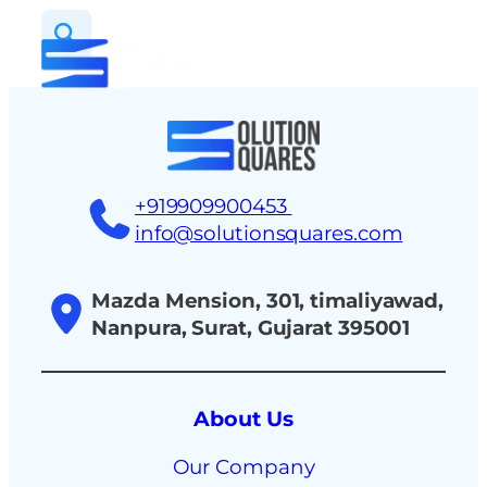
tact
+919909900453
info@solutionsquares.com
Mazda Mension, 301, timaliyawad,
Nanpura, Surat, Gujarat 395001
About Us
Our Company