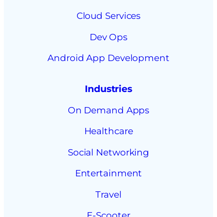
Cloud Services
Dev Ops
Android App Development
Industries
On Demand Apps
Healthcare
Social Networking
Entertainment
Travel
E-Scooter